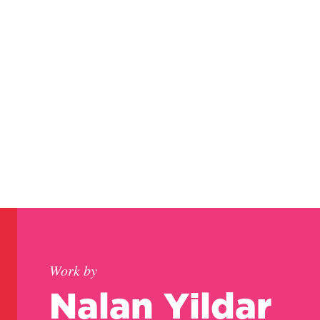
Work by
Nalan Yildar