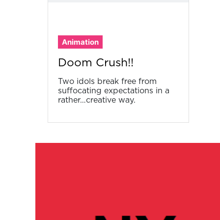
Animation
Doom Crush!!
Two idols break free from
suffocating expectations in a
rather…creative way.