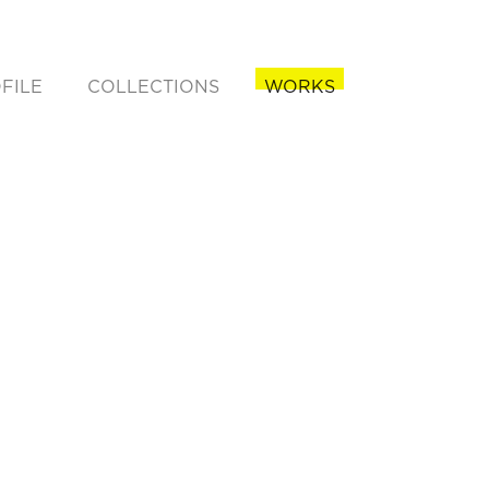
FILE
COLLECTIONS
WORKS
rent)