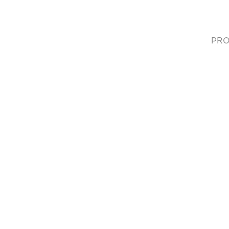
PRO
(cur