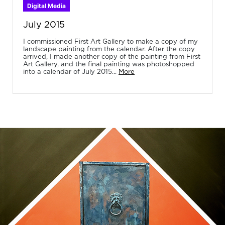
Digital Media
July 2015
I commissioned First Art Gallery to make a copy of my
landscape painting from the calendar. After the copy
arrived, I made another copy of the painting from First
Art Gallery, and the final painting was photoshopped
into a calendar of July 2015...
More