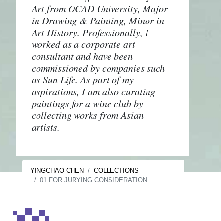
Art from OCAD University, Major
in Drawing & Painting, Minor in
Art History. Professionally, I
worked as a corporate art
consultant and have been
commissioned by companies such
as Sun Life. As part of my
aspirations, I am also curating
paintings for a wine club by
collecting works from Asian
artists.
YINGCHAO CHEN
COLLECTIONS
01 FOR JURYING CONSIDERATION