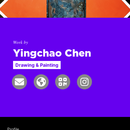
Work by
Yingchao Chen
Drawing & Painting
Profile