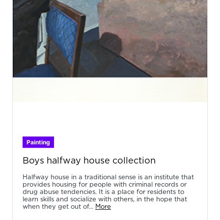
Painting
Boys halfway house collection
Halfway house in a traditional sense is an institute that
provides housing for people with criminal records or
drug abuse tendencies. It is a place for residents to
learn skills and socialize with others, in the hope that
when they get out of...
More