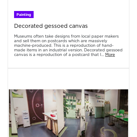
Painting
Decorated gessoed canvas
Museums often take designs from local paper makers
and sell them on postcards which are massively
machine-produced. This is a reproduction of hand-
made items in an industrial version. Decorated gessoed
canvas is a reproduction of a postcard that I...
More