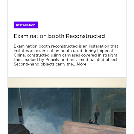
Installation
Examination booth Reconstructed
Examination booth reconstructed is an installation that
imitates an examination booth used during Imperial
China, constructed using canvases covered in straight
lines marked by Pencils, and reclaimed painted objects.
Second-hand objects carry the...
More