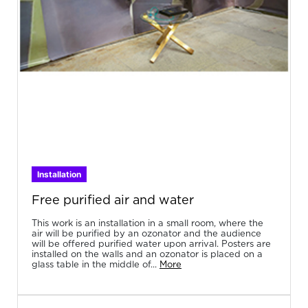
Installation
Free purified air and water
This work is an installation in a small room, where the
air will be purified by an ozonator and the audience
will be offered purified water upon arrival. Posters are
installed on the walls and an ozonator is placed on a
glass table in the middle of...
More