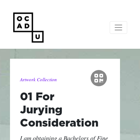
Artwork Collection
01 For
Jurying
Consideration
I am obtaining a Bachelors of Fine