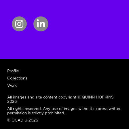
Profile
Collections
Work
All images and site content copyright © QUINN HOPKINS
2026
All rights reserved. Any use of images without express written
permission is strictly prohibited.
© OCAD U 2026