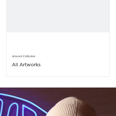
Artwork Collection
All Artworks