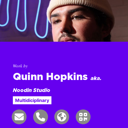
Work by
Quinn Hopkins
aka.
Noodin Studio
Multidiciplinary