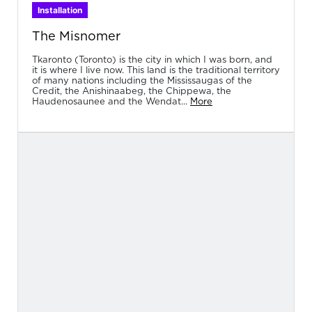
Installation
The Misnomer
Tkaronto (Toronto) is the city in which I was born, and
it is where I live now. This land is the traditional territory
of many nations including the Mississaugas of the
Credit, the Anishinaabeg, the Chippewa, the
Haudenosaunee and the Wendat...
More