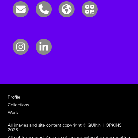
Profile
Collections
Work
All images and site content copyright © QUINN HOPKINS
2026
All rights reserved. Any use of images without express written