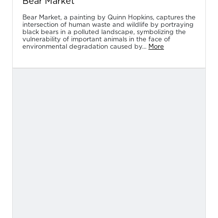
Bear Market
Bear Market, a painting by Quinn Hopkins, captures the
intersection of human waste and wildlife by portraying
black bears in a polluted landscape, symbolizing the
vulnerability of important animals in the face of
environmental degradation caused by...
More