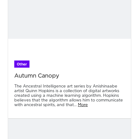
Other
Autumn Canopy
The Ancestral Intelligence art series by Anishinaabe
artist Quinn Hopkins is a collection of digital artworks
created using a machine learning algorithm. Hopkins
believes that the algorithm allows him to communicate
with ancestral spirits, and that...
More