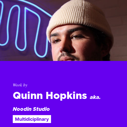
Work by
Quinn Hopkins
aka.
Noodin Studio
Multidiciplinary