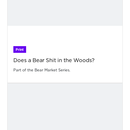
Print
Does a Bear Shit in the Woods?
Part of the Bear Market Series.