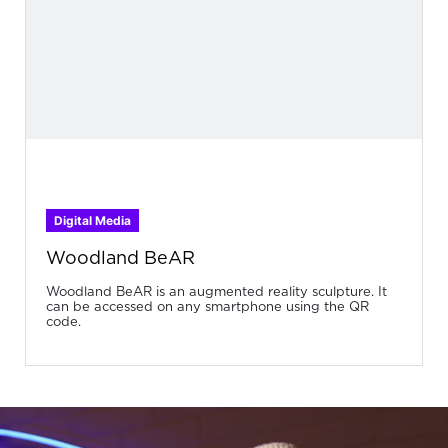
Digital Media
Woodland BeAR
Woodland BeAR is an augmented reality sculpture. It
can be accessed on any smartphone using the QR
code.