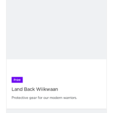
Print
Land Back Wiikwaan
Protective gear for our modern warriors.