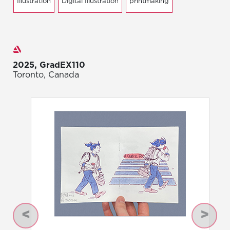
Illustration
Digital Illustration
printmaking
Exhibitions
2025, GradEX110
Toronto, Canada
Previous
Next