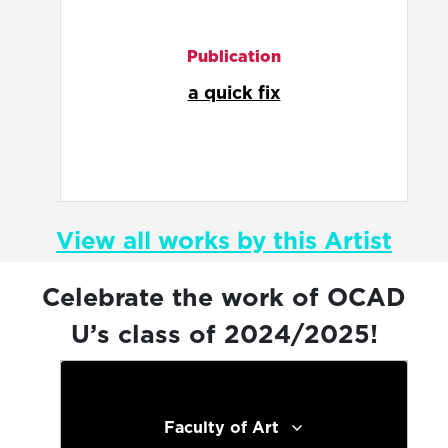
Illustration
comfort food is a map that
guides a lonely person home
View all works by this Artist
Celebrate the work of OCAD
U’s class of 2024/2025!
Faculty of Art