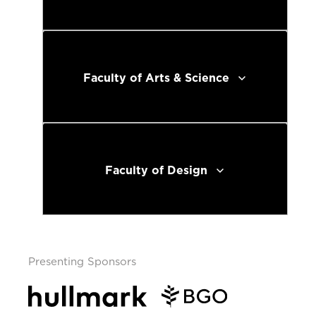
Faculty of Arts & Science
Faculty of Design
Presenting Sponsors