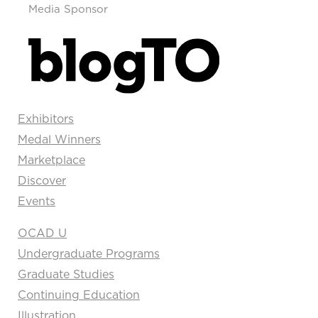
Media Sponsor
Exhibitors
Medal Winners
Marketplace
Discover
Events
OCAD U
Undergraduate Programs
Graduate Studies
Continuing Education
Illustration