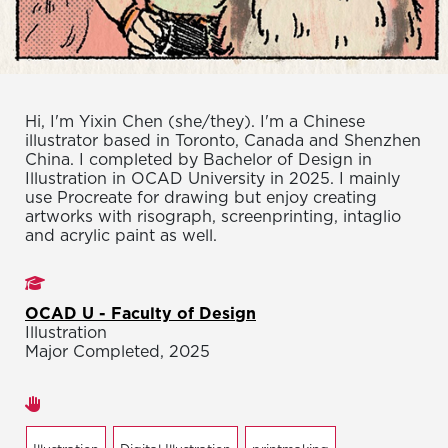
Hi, I'm Yixin Chen (she/they). I'm a Chinese
illustrator based in Toronto, Canada and Shenzhen
China. I completed by Bachelor of Design in
Illustration in OCAD University in 2025. I mainly
use Procreate for drawing but enjoy creating
artworks with risograph, screenprinting, intaglio
and acrylic paint as well.
Studies
OCAD U - Faculty of Design
Illustration
Major Completed, 2025
Areas of expertise