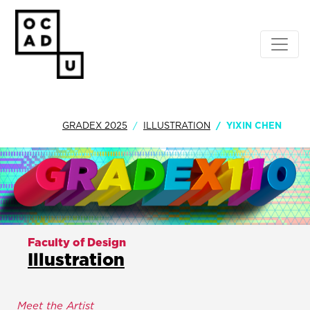
GRADEX 2025
ILLUSTRATION
YIXIN CHEN
Faculty of Design
Illustration
Meet the Artist