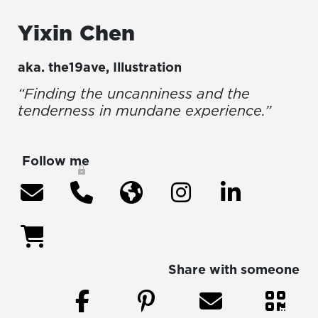
Yixin
Chen
aka.
the19ave
,
Illustration
“Finding the uncanniness and the
tenderness in mundane experience.”
Follow me
Share with someone