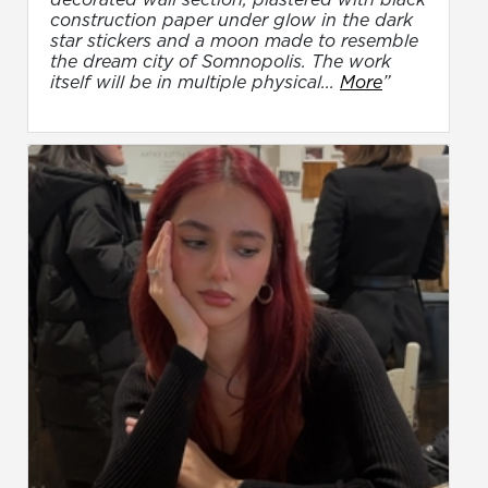
construction paper under glow in the dark
star stickers and a moon made to resemble
the dream city of Somnopolis. The work
itself will be in multiple physical...
More
”