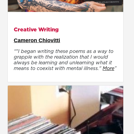
Creative Writing
Cameron Chiovitti
“"I began writing these poems as a way to
grapple with the realization that I would
always be learning and unlearning what it
means to coexist with mental illness."
More
”