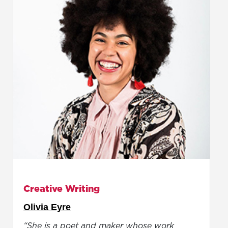
Creative Writing
Olivia Eyre
“She is a poet and maker whose work