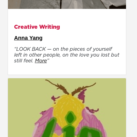
Creative Writing
Anna Yang
“LOOK BACK — on the pieces of yourself
left in other people, on the love you lost but
still feel.
More
”