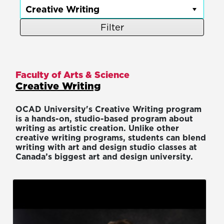
Filter
Faculty of Arts & Science
Creative Writing
OCAD University's Creative Writing program
is a hands-on, studio-based program about
writing as artistic creation. Unlike other
creative writing programs, students can blend
writing with art and design studio classes at
Canada’s biggest art and design university.