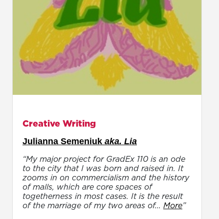
Creative Writing
Julianna Semeniuk
aka. Lia
“My major project for GradEx 110 is an ode
to the city that I was born and raised in. It
zooms in on commercialism and the history
of malls, which are core spaces of
togetherness in most cases. It is the result
of the marriage of my two areas of...
More
”