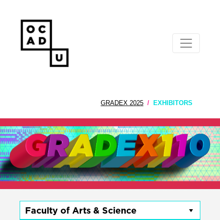
GRADEX 2025
EXHIBITORS