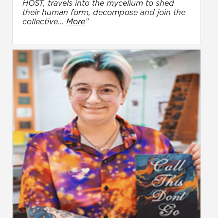
HOST, travels into the mycelium to shed
their human form, decompose and join the
collective...
More
”