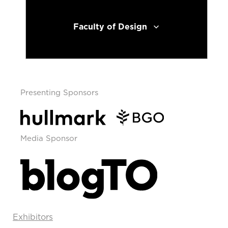
Faculty of Design
Presenting Sponsors
Media Sponsor
Exhibitors