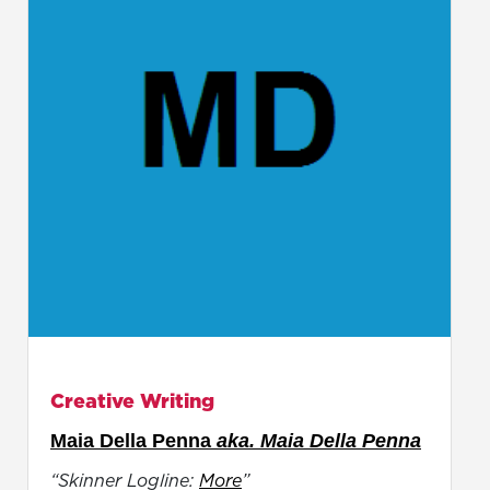
Creative Writing
Maia Della Penna
aka. Maia Della Penna
“Skinner Logline:
More
”