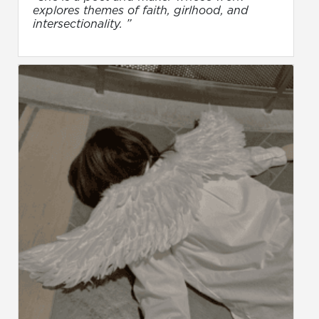
explores themes of faith, girlhood, and
intersectionality. ”