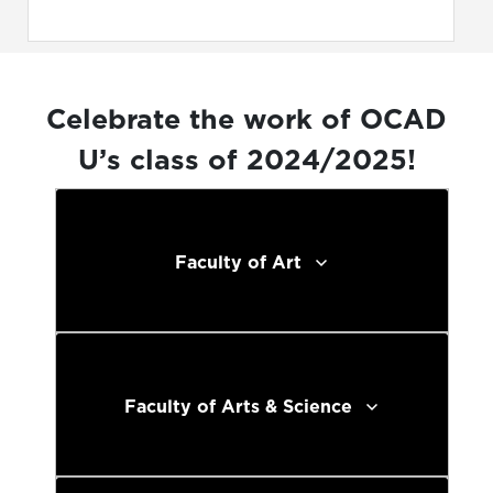
Celebrate the work of OCAD
U’s class of 2024/2025!
Faculty of Art
Faculty of Arts & Science