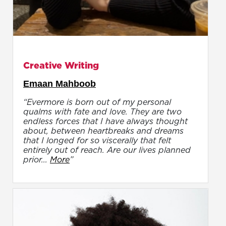
Creative Writing
Emaan Mahboob
“Evermore is born out of my personal
qualms with fate and love. They are two
endless forces that I have always thought
about, between heartbreaks and dreams
that I longed for so viscerally that felt
entirely out of reach. Are our lives planned
prior...
More
”