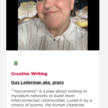
Creative Writing
Gus Lederman
aka. grass
“"mycomimic" is a play about looking to
mycelium networks to build more
interconnected communities. Lured in by a
chorus of worms, the human character,