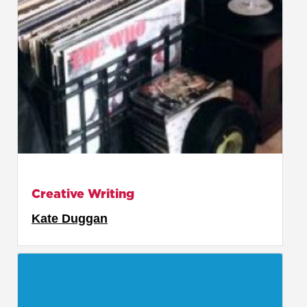
Creative Writing
Kate Duggan