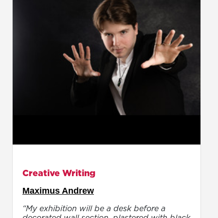
Creative Writing
Maximus Andrew
“My exhibition will be a desk before a
decorated wall section, plastered with black