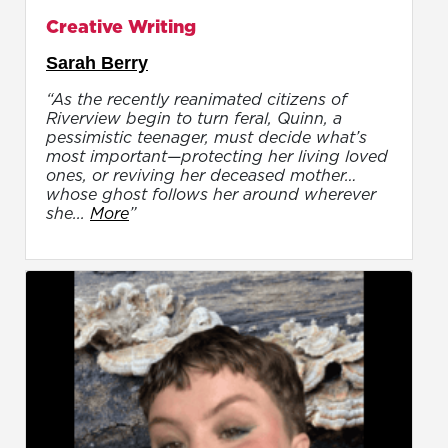
Creative Writing
Sarah Berry
“As the recently reanimated citizens of
Riverview begin to turn feral, Quinn, a
pessimistic teenager, must decide what’s
most important—protecting her living loved
ones, or reviving her deceased mother…
whose ghost follows her around wherever
she...
More
”