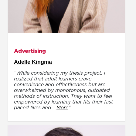
Advertising
Adelle Kingma
“While considering my thesis project, I
realized that adult learners crave
convenience and effectiveness but are
overwhelmed by monotonous, outdated
methods of instruction. They want to feel
empowered by learning that fits their fast-
paced lives and...
More
”