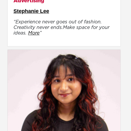
Advertising
Stephanie Lee
“Experience never goes out of fashion.
Creativity never ends.Make space for your
ideas.
More
”