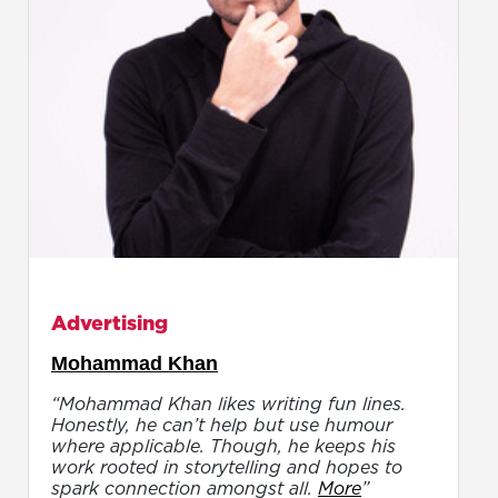
Advertising
Mohammad Khan
“Mohammad Khan likes writing fun lines.
Honestly, he can’t help but use humour
where applicable. Though, he keeps his
work rooted in storytelling and hopes to
spark connection amongst all.
More
”