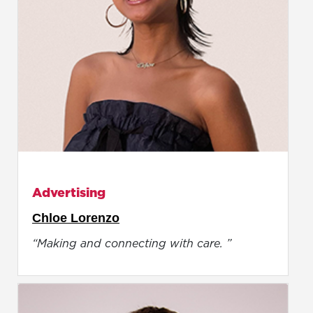
Advertising
Chloe Lorenzo
“Making and connecting with care. ”