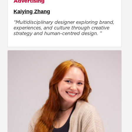
Advertising
Kaiying Zhang
“Multidisciplinary designer exploring brand,
experiences, and culture through creative
strategy and human-centred design. ”