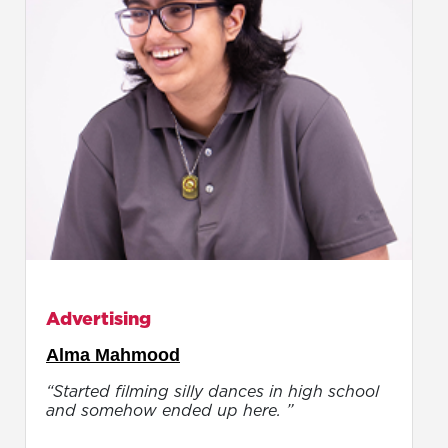
Advertising
Alma Mahmood
“Started filming silly dances in high school
and somehow ended up here. ”