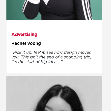
Advertising
Rachel Voong
“Pick it up, feel it, see how design moves
you. This isn’t the end of a shopping trip,
it’s the start of big ideas. ”