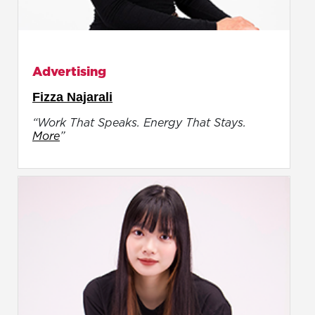
Advertising
Fizza Najarali
“Work That Speaks. Energy That Stays.
More
”