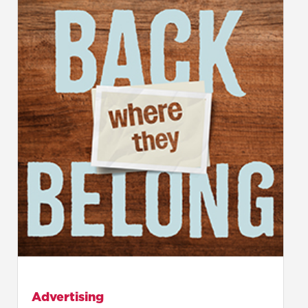
Advertising