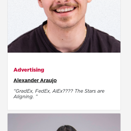
Advertising
Alexander Araujo
“GradEx, FedEx, AlEx???? The Stars are
Aligning. ”