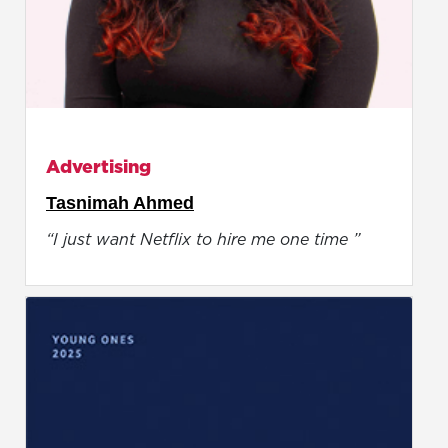
Advertising
Tasnimah Ahmed
“I just want Netflix to hire me one time ”