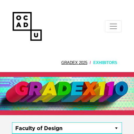
GRADEX 2025
EXHIBITORS