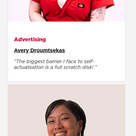
Advertising
Avery Droumtsekas
“The biggest barrier I face to self-
actualisation is a full scratch disk! ”