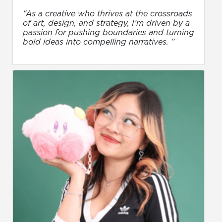
“As a creative who thrives at the crossroads
of art, design, and strategy, I’m driven by a
passion for pushing boundaries and turning
bold ideas into compelling narratives. ”