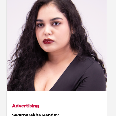
Advertising
Swarnarekha Pandey