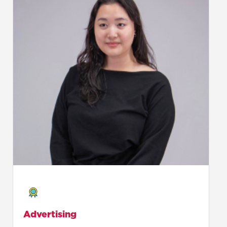
Advertising