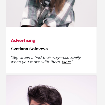
Advertising
Svetlana Soloveva
“Big dreams find their way—especially
when you move with them.
More
”