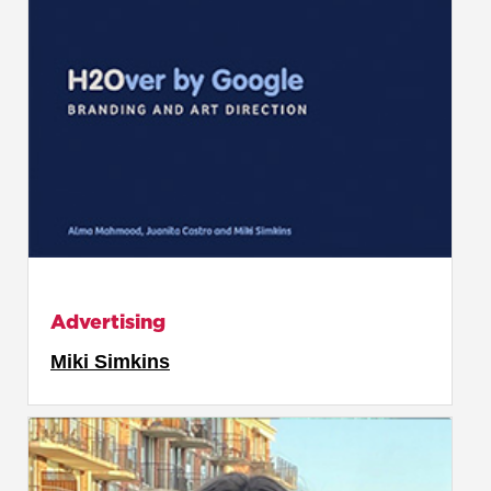
Advertising
Miki Simkins