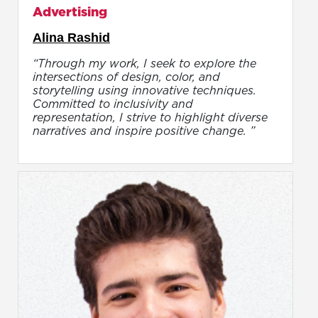
Advertising
Alina Rashid
“Through my work, I seek to explore the
intersections of design, color, and
storytelling using innovative techniques.
Committed to inclusivity and
representation, I strive to highlight diverse
narratives and inspire positive change. ”