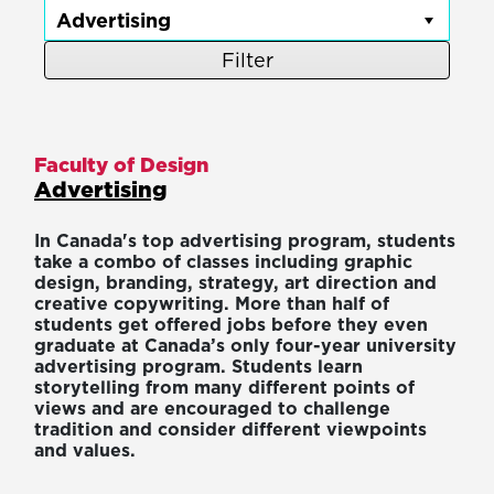
Filter
Faculty of Design
Advertising
In Canada's top advertising program, students
take a combo of classes including graphic
design, branding, strategy, art direction and
creative copywriting. More than half of
students get offered jobs before they even
graduate at Canada’s only four-year university
advertising program. Students learn
storytelling from many different points of
views and are encouraged to challenge
tradition and consider different viewpoints
and values.