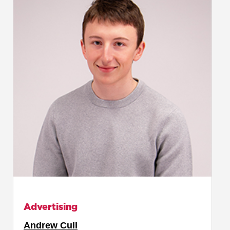
Advertising
Andrew Cull