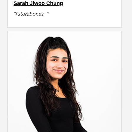
Sarah Jiwoo Chung
“futurabones. ”