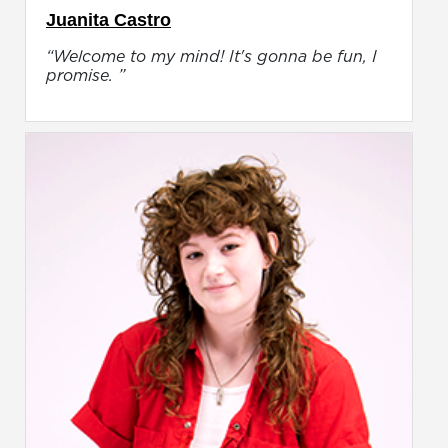
Juanita Castro
“Welcome to my mind! It's gonna be fun, I
promise. ”