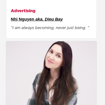
Advertising
Nhi Nguyen
aka. Dieu Bay
“I am always becoming, never just being. ”