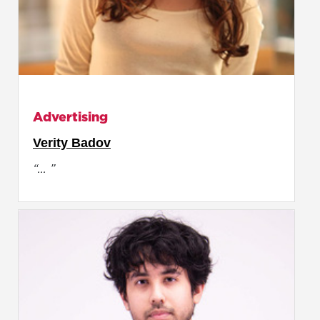
Advertising
Verity Badov
“... ”