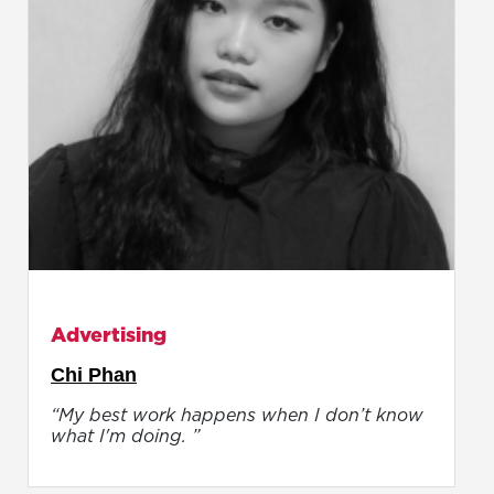
Advertising
Chi Phan
“My best work happens when I don’t know
what I'm doing. ”