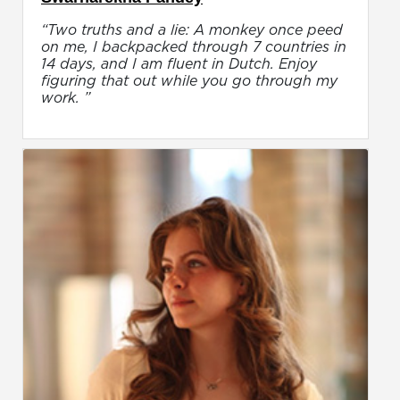
“Two truths and a lie: A monkey once peed
on me, I backpacked through 7 countries in
14 days, and I am fluent in Dutch. Enjoy
figuring that out while you go through my
work. ”