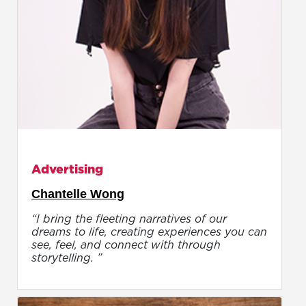
Advertising
Chantelle Wong
“I bring the fleeting narratives of our
dreams to life, creating experiences you can
see, feel, and connect with through
storytelling. ”