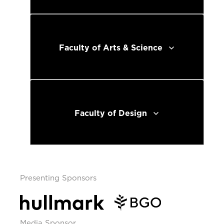
Faculty of Arts & Science
Faculty of Design
Presenting Sponsors
Media Sponsor