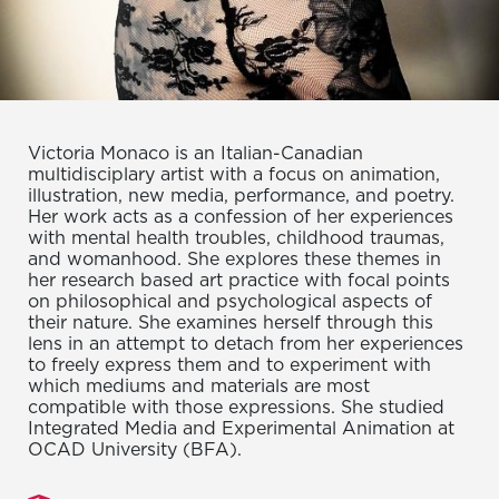
Victoria Monaco is an Italian-Canadian
multidisciplary artist with a focus on animation,
illustration, new media, performance, and poetry.
Her work acts as a confession of her experiences
with mental health troubles, childhood traumas,
and womanhood. She explores these themes in
her research based art practice with focal points
on philosophical and psychological aspects of
their nature. She examines herself through this
lens in an attempt to detach from her experiences
to freely express them and to experiment with
which mediums and materials are most
compatible with those expressions. She studied
Integrated Media and Experimental Animation at
OCAD University (BFA).