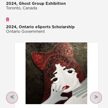
2024, Ghost Group Exhibition
Toronto, Canada
Awards
2024, Ontario eSports Scholarship
Ontario Government
Previous
Next