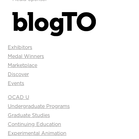
Exhibitors
Medal Winners
Marketplace
Discover
Events
OCAD U
Undergraduate Programs
Graduate Studies
Continuing Education
Experimental Animation