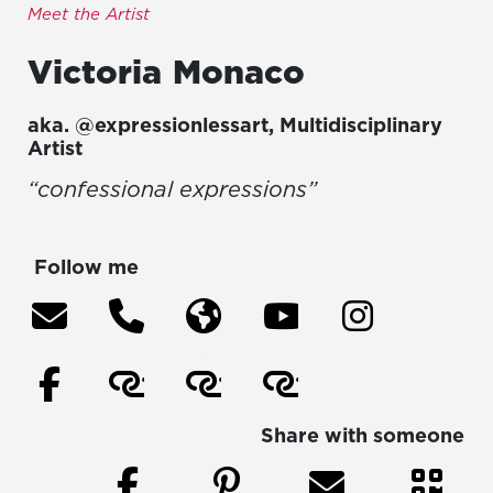
Meet the Artist
Victoria
Monaco
aka.
@expressionlessart
,
Multidisciplinary
Artist
“confessional expressions”
Follow me
Share with someone