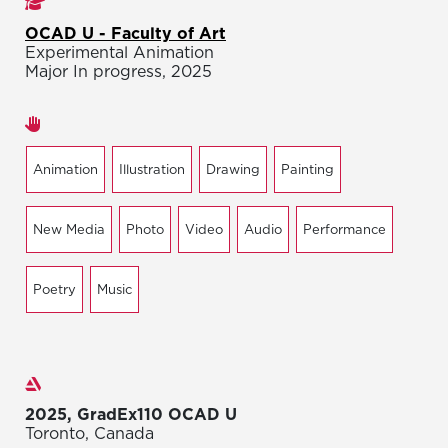
Studies
OCAD U - Faculty of Art
Experimental Animation
Major In progress, 2025
Areas of expertise
Animation
Illustration
Drawing
Painting
New Media
Photo
Video
Audio
Performance
Poetry
Music
Exhibitions
2025, GradEx110 OCAD U
Toronto, Canada