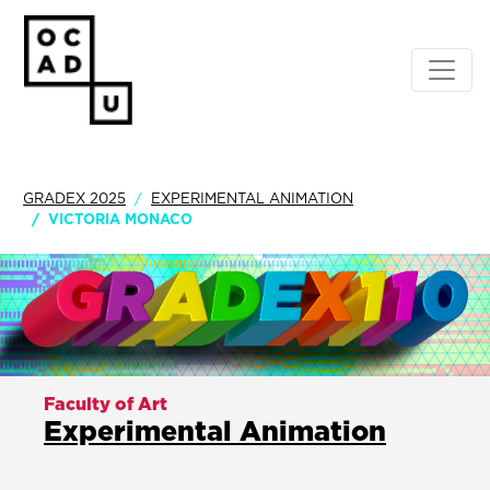
GRADEX 2025
EXPERIMENTAL ANIMATION
VICTORIA MONACO
Faculty of Art
Experimental Animation