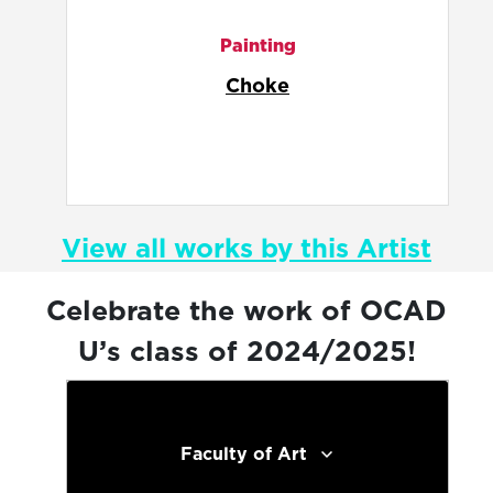
Animation
Delia's Worlds
View all works by this Artist
Celebrate the work of OCAD
U’s class of 2024/2025!
Faculty of Art