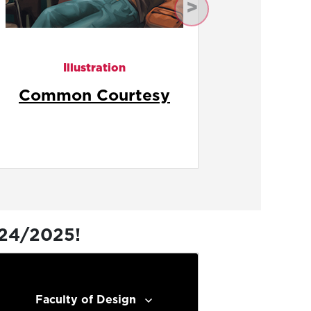
Next
Illustration
Fast Food Fury
Ge
024/2025!
Faculty of Design