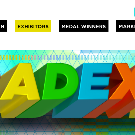
ON
EXHIBITORS
MEDAL WINNERS
MARK