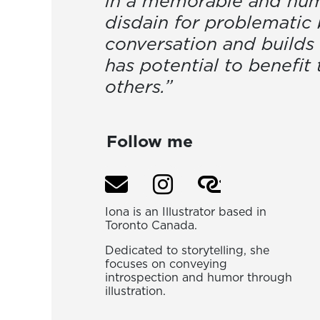
in a memorable and humo
disdain for problematic 
conversation and builds 
has potential to benefit
others.”
Follow me
Iona is an Illustrator based in
Toronto Canada.
Dedicated to storytelling, she
focuses on conveying
introspection and humor through
illustration.