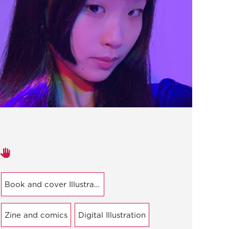
Areas of expertise
Book and cover Illustration
Zine and comics
Digital Illustration