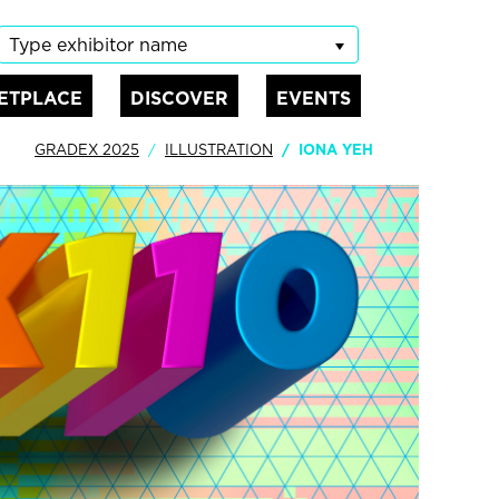
Type exhibitor name
ETPLACE
DISCOVER
EVENTS
GRADEX 2025
ILLUSTRATION
IONA YEH