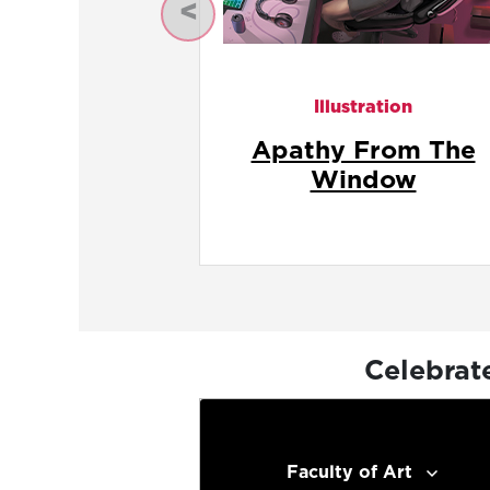
Previous
Illustration
Apathy In The Fron
Seat
Celebrat
Faculty of Art