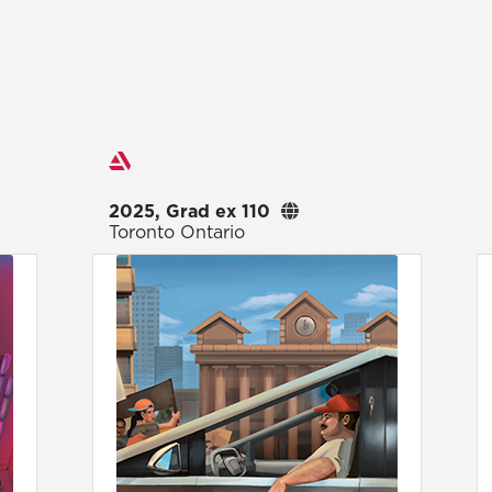
Exhibitions
2025, Grad ex 110
Toronto Ontario