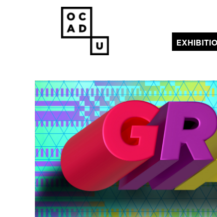
EXHIBITI
(current)