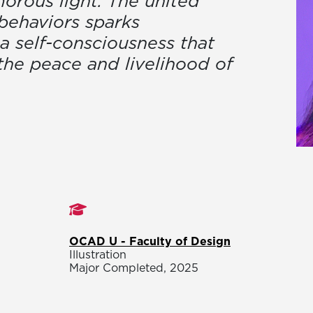
rous light. The united
behaviors sparks
a self-consciousness that
 the peace and livelihood of
Studies
OCAD U - Faculty of Design
Illustration
Major Completed, 2025