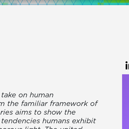
ul take on human
m the familiar framework of
eries aims to show the
y tendencies humans exhibit