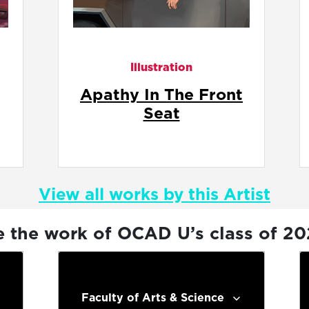
Illustration
t
Common Courtesy
View all works by this Artist
e the work of OCAD U’s class of 2
Faculty of Arts & Science