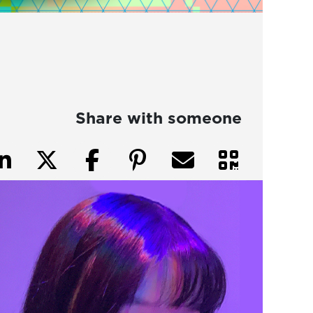
Share with someone