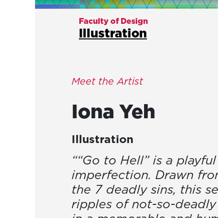
Faculty of Design
Illustration
Meet the Artist
Iona
Yeh
Illustration
““Go to Hell” is a playf
imperfection. Drawn fro
the 7 deadly sins, this s
ripples of not-so-deadl