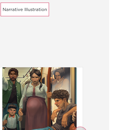
Narrative Illustration