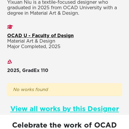
Yixuan Niu is a textile-focused designer who
graduated in 2025 from OCAD University with a
degree in Material Art & Design.
Studies
OCAD U - Faculty of Design
Material Art & Design
Major Completed, 2025
Exhibitions
2025, GradEx 110
No works found
View all works by this Designer
Celebrate the work of OCAD