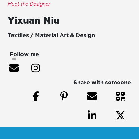
Meet the Designer
Yixuan
Niu
Textiles / Material Art & Design
Follow me
Share with someone