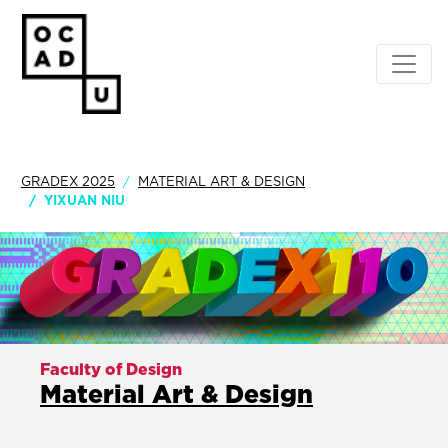
GRADEX 2025
MATERIAL ART & DESIGN
YIXUAN NIU
Faculty of Design
Material Art & Design