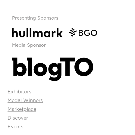
Presenting Sponsors
Media Sponsor
Exhibitors
Medal Winners
Marketplace
Discover
Events