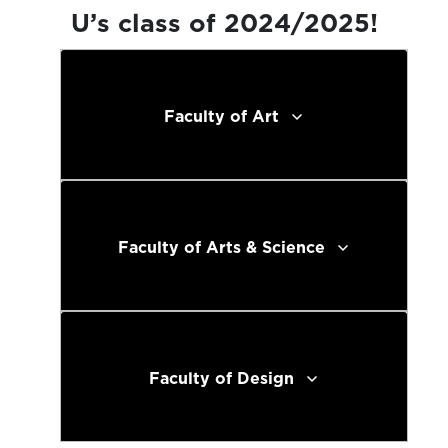
U’s class of 2024/2025!
Faculty of Art
Faculty of Arts & Science
Faculty of Design