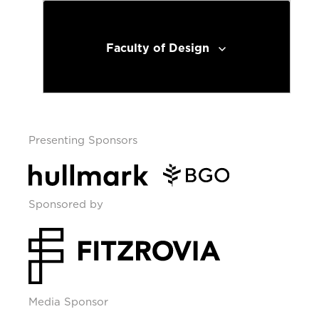
Faculty of Design
Presenting Sponsors
Sponsored by
Media Sponsor