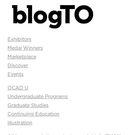
Exhibitors
Medal Winners
Marketplace
Discover
Events
OCAD U
Undergraduate Programs
Graduate Studies
Continuing Education
Illustration