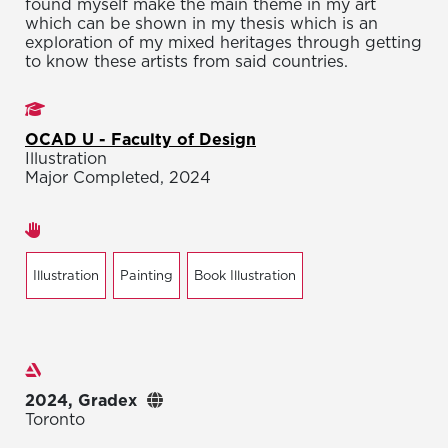
found myself make the main theme in my art
which can be shown in my thesis which is an
exploration of my mixed heritages through getting
to know these artists from said countries.
Studies
OCAD U - Faculty of Design
Illustration
Major Completed, 2024
Areas of expertise
Illustration
Painting
Book Illustration
Exhibitions
2024, Gradex
Toronto