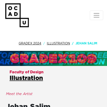
GRADEX 2024
ILLUSTRATION
JEHAN SALIM
Faculty of Design
Illustration
Meet the Artist
Jehan
Salim