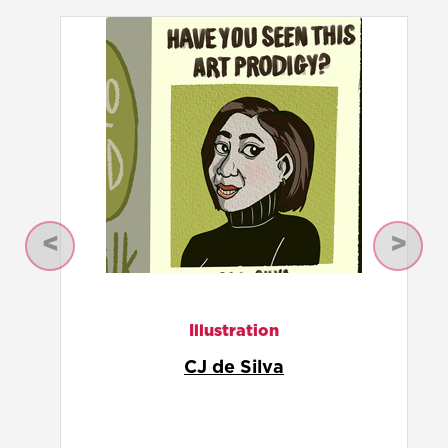
Previous
Next
Illustration
Ferdousi Priyabhashini