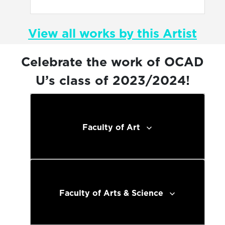
View all works by this Artist
Celebrate the work of OCAD
U’s class of 2023/2024!
Faculty of Art
Faculty of Arts & Science