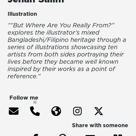
Illustration
““But Where Are You Really From?”
explores the illustrator’s mixed
Bangladeshi/Filipino heritage through a
series of illustrations showcasing ten
artists from both sides portraying their
lives before they became well known
inspired by their works as a point of
reference.”
Follow me
Share with someone