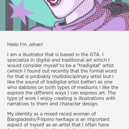
Hello I'm Jehan!
I am a illustrator that is based in the GTA. I
specialize in digital and traditional art which I
would consider myself to be a "tradigital" artist
(which I found out recently that the formal word
for that is probably multidisciplinary artist but I
like the sound of tradigital artist better) as one
who dabbles on both types of mediums I like the
explore the different ways I can express art. The
type of work I enjoy creating is illustrations with
narratives to them and character design.
My identity as a mixed raced woman of
Bangladeshi/Filipino heritage is an important
aspect of myself as an artist that I often have