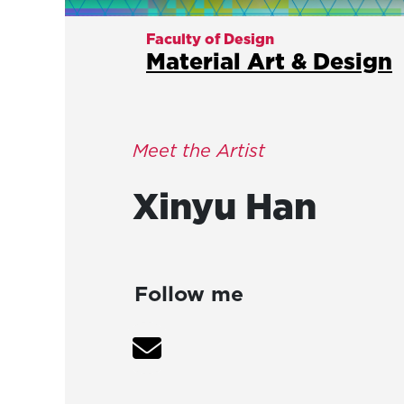
Faculty of Design
Material Art & Design
Meet the Artist
Xinyu
Han
Follow me