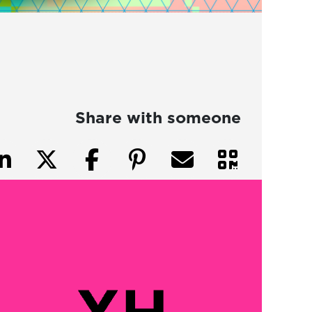
Share with someone