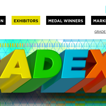
ON
EXHIBITORS
MEDAL WINNERS
MARK
GRADE