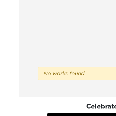
No works found
Celebrat