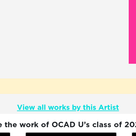
View all works by this Artist
e the work of OCAD U’s class of 2