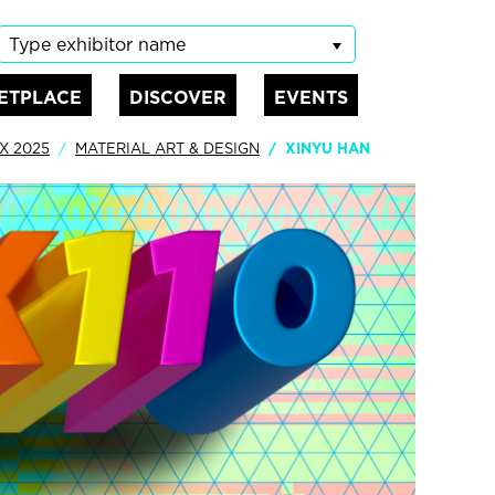
Type exhibitor name
ETPLACE
DISCOVER
EVENTS
X 2025
MATERIAL ART & DESIGN
XINYU HAN