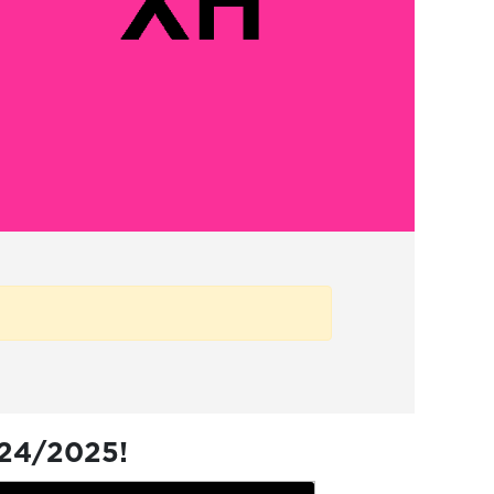
024/2025!