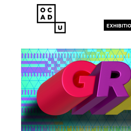
EXHIBITI
(current)