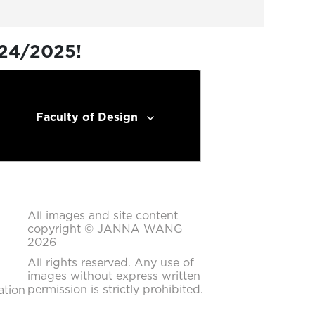
024/2025!
Faculty of Design
All images and site content
copyright © JANNA WANG
2026
All rights reserved. Any use of
images without express written
permission is strictly prohibited.
ation