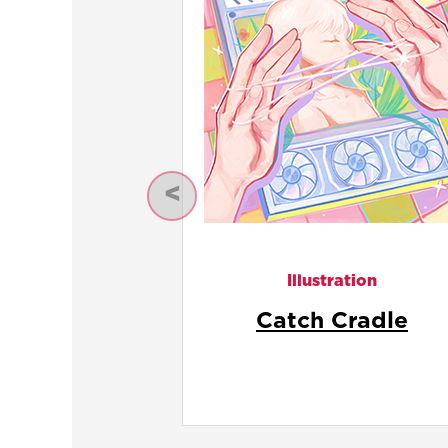
Previous
Illustration
Connection