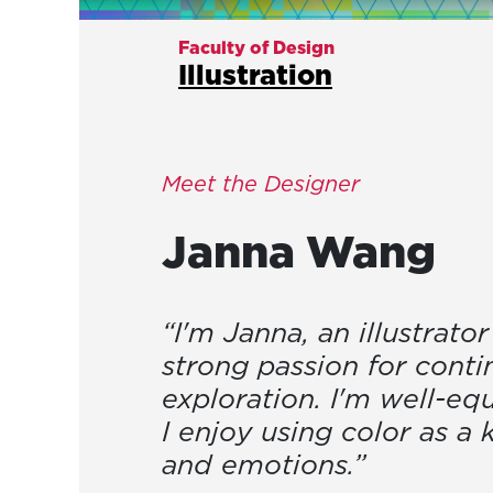
Faculty of Design
Illustration
Meet the Designer
Janna
Wang
“I'm Janna, an illustrato
strong passion for conti
exploration. I'm well-equ
I enjoy using color as a
and emotions.”