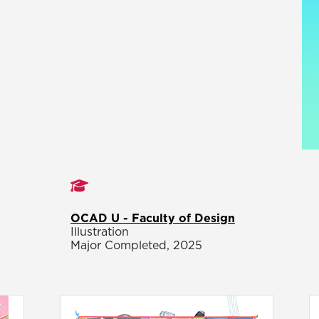
Studies
OCAD U - Faculty of Design
Illustration
Major Completed, 2025