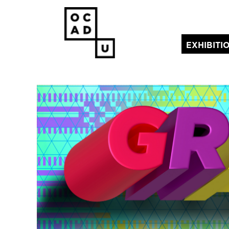
EXHIBITI
(current)