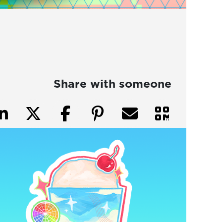
Share with someone