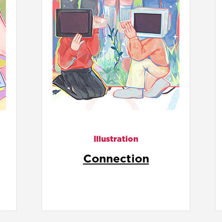
Illustration
Digital Belief