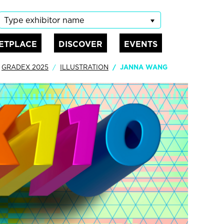
Type exhibitor name
ETPLACE
DISCOVER
EVENTS
GRADEX 2025
ILLUSTRATION
JANNA WANG