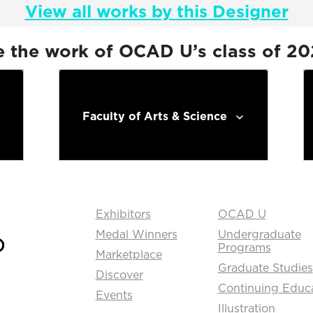
View all works by this Designer
e the work of OCAD U’s class of 2
Faculty of Arts & Science
Exhibitors
OCAD U
Medal Winners
Undergraduate
Programs
Marketplace
Graduate Studies
Discover
Continuing Educ
Events
Illustration