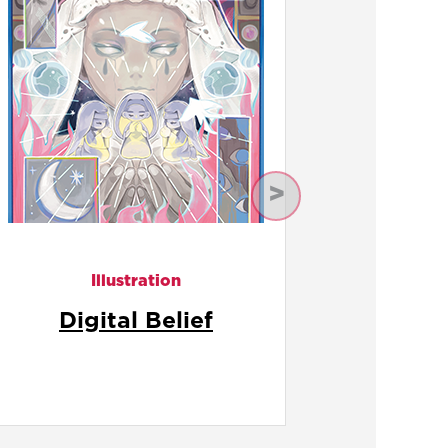
Next
Illustration
Doll House