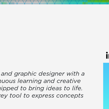
r and graphic designer with a
nuous learning and creative
ipped to bring ideas to life.
 key tool to express concepts