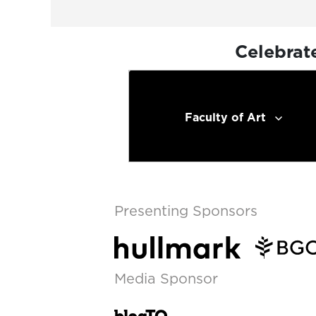
Celebrat
Faculty of Art
Presenting Sponsors
Media Sponsor