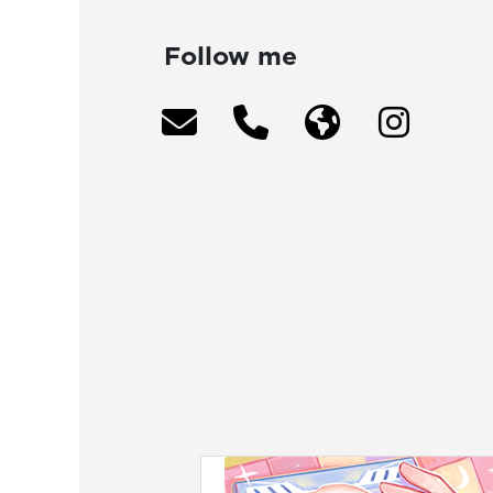
Follow me