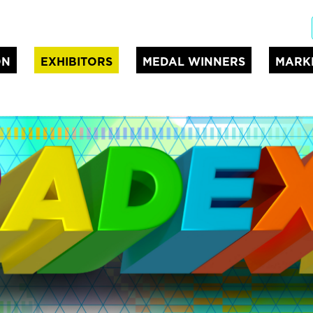
ON
EXHIBITORS
MEDAL WINNERS
MARK