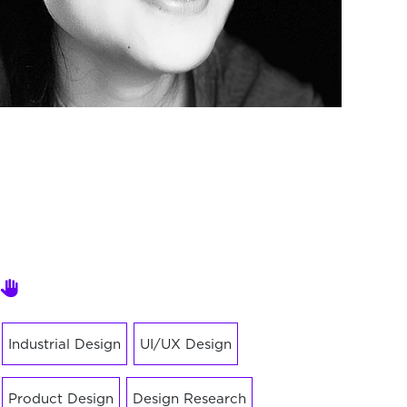
Industrial Design
UI/UX Design
Product Design
Design Research