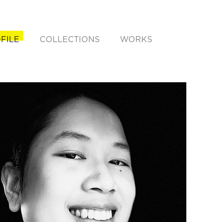
FILE
COLLECTIONS
WORKS
rent)