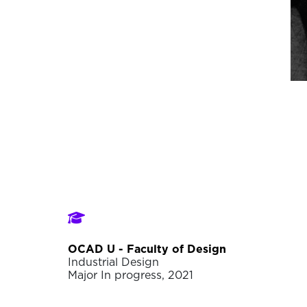
OCAD U - Faculty of Design
Industrial Design
Major In progress, 2021