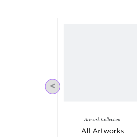
Previous
Artwork Collection
All Artworks