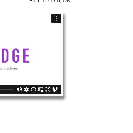
East, Toronto, ON