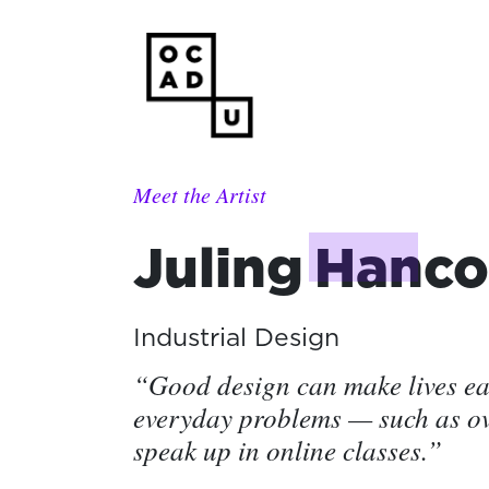
Meet the Artist
Juling
Hanco
Industrial Design
“Good design can make lives eas
everyday problems — such as o
speak up in online classes.”