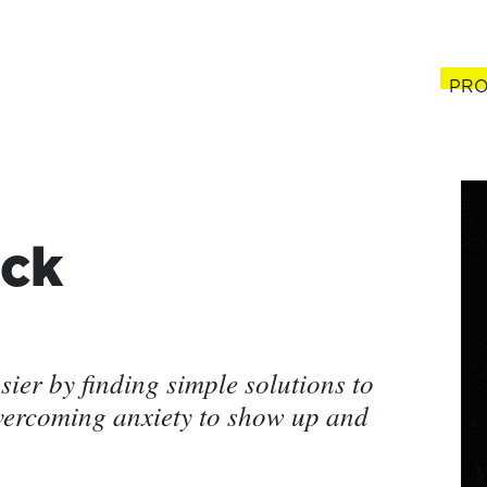
PRO
(cur
ck
ier by finding simple solutions to
vercoming anxiety to show up and