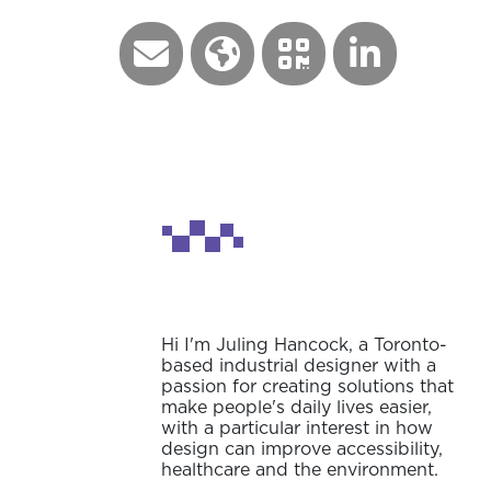
Hi I'm Juling Hancock, a Toronto-
based industrial designer with a
passion for creating solutions that
make people's daily lives easier,
with a particular interest in how
design can improve accessibility,
healthcare and the environment.