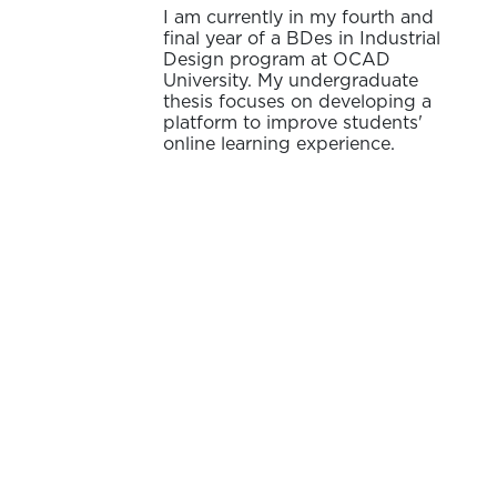
I am currently in my fourth and
final year of a BDes in Industrial
Design program at OCAD
University. My undergraduate
thesis focuses on developing a
platform to improve students'
online learning experience.