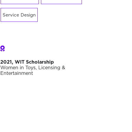
Service Design
2021, WIT Scholarship
Women in Toys, Licensing &
Entertainment