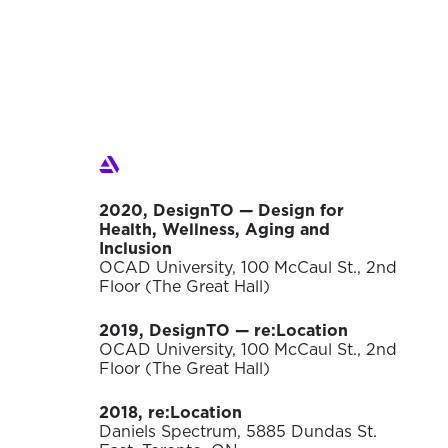
2020, DesignTO — Design for
Health, Wellness, Aging and
Inclusion
OCAD University, 100 McCaul St., 2nd
Floor (The Great Hall)
2019, DesignTO — re:Location
OCAD University, 100 McCaul St., 2nd
Floor (The Great Hall)
2018, re:Location
Daniels Spectrum, 5885 Dundas St.