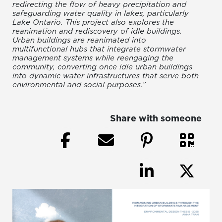
redirecting the flow of heavy precipitation and
safeguarding water quality in lakes, particularly
Lake Ontario. This project also explores the
reanimation and rediscovery of idle buildings.
Urban buildings are reanimated into
multifunctional hubs that integrate stormwater
management systems while reengaging the
community, converting once idle urban buildings
into dynamic water infrastructures that serve both
environmental and social purposes.”
Share with someone