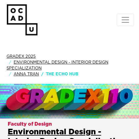
GRADEX 2025
ENVIRONMENTAL DESIGN - INTERIOR DESIGN
SPECIALIZATION
ANNA TRAN
THE ECHO HUB
Faculty of Design
Environmental Design -