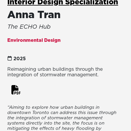
Interior Design Specialization
Anna Tran
The ECHO Hub
Environmental Design
2025
Reimagining urban buildings through the
integration of stormwater management.
“Aiming to explore how urban buildings in
downtown Toronto can address this issue through
the integration of stormwater management
systems directly into the site, the focus is on
mitigating the effects of heavy flooding by