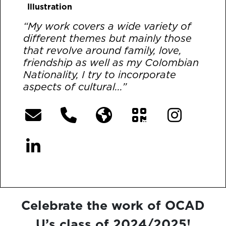
Illustration
“My work covers a wide variety of
different themes but mainly those
that revolve around family, love,
friendship as well as my Colombian
Nationality, I try to incorporate
aspects of cultural...”
[More]
Celebrate the work of OCAD
U’s class of 2024/2025!