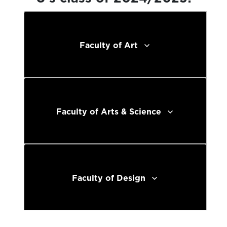
Faculty of Art
Faculty of Arts & Science
Faculty of Design