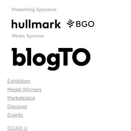
Presenting Sponsors
Media Sponsor
Exhibitors
Medal Winners
Marketplace
Discover
Events
OCAD U