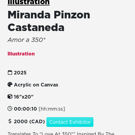
Illustration
Miranda Pinzon
Castaneda
Amor a 350*
Illustration
2025
Acrylic on Canvas
16"x20"
00:00:10
[hh:mm:ss]
2000 (CAD)
Contact Exhibitor
Translates To “Love At 350*” Inspired By The