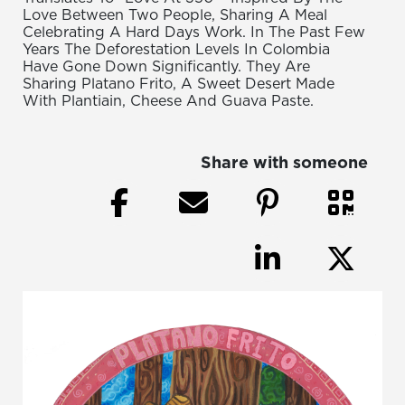
Love Between Two People, Sharing A Meal
Celebrating A Hard Days Work. In The Past Few
Years The Deforestation Levels In Colombia
Have Gone Down Significantly. They Are
Sharing Platano Frito, A Sweet Desert Made
With Plantiain, Cheese And Guava Paste.
Share with someone