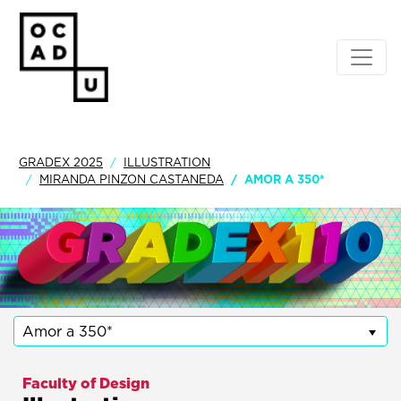
GRADEX 2025
ILLUSTRATION
MIRANDA PINZON CASTANEDA
AMOR A 350*
Amor a 350*
Faculty of Design