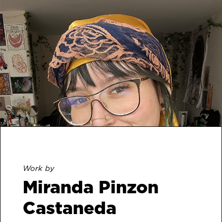
Work by
Miranda Pinzon
Castaneda