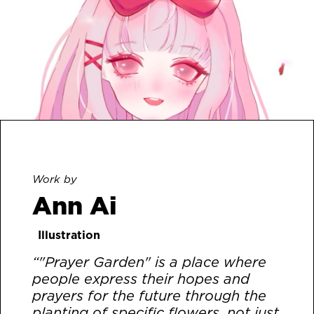
Work by
Ann Ai
Illustration
“"Prayer Garden" is a place where
people express their hopes and
prayers for the future through the
planting of specific flowers, not just