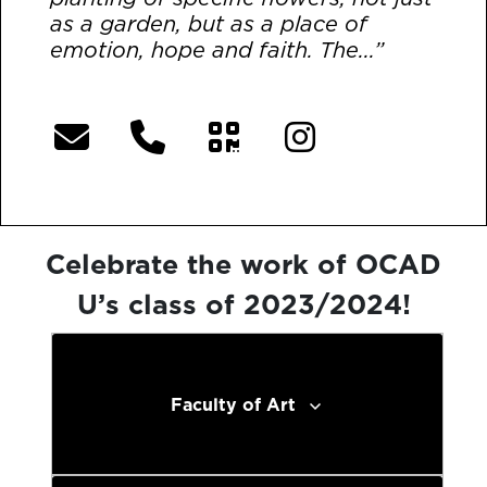
as a garden, but as a place of
emotion, hope and faith. The...”
[More]
Celebrate the work of OCAD
U’s class of 2023/2024!
Faculty of Art