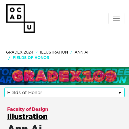
GRADEX 2024
ILLUSTRATION
ANN AI
FIELDS OF HONOR
Fields of Honor
Faculty of Design
Illustration
Ann Ai