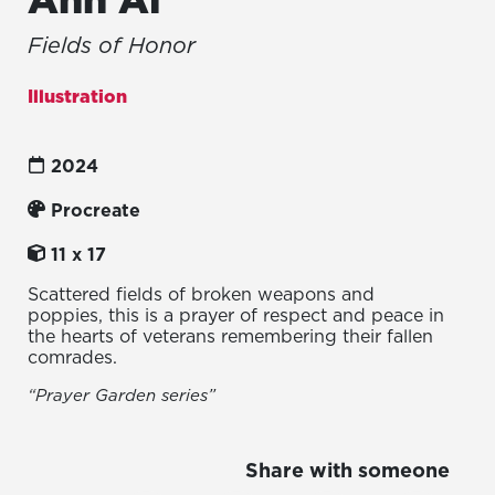
Fields of Honor
Illustration
2024
Procreate
11 x 17
Scattered fields of broken weapons and
poppies, this is a prayer of respect and peace in
the hearts of veterans remembering their fallen
comrades.
“Prayer Garden series”
Share with someone