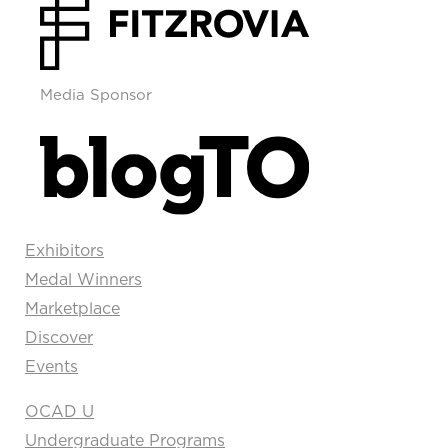
Media Sponsor
Exhibitors
Medal Winners
Marketplace
Discover
Events
OCAD U
Undergraduate Programs