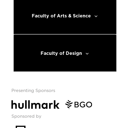
Faculty of Arts & Science
Faculty of Design
Presenting Sponsors
Sponsored by