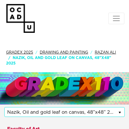
GRADEX 2025
DRAWING AND PAINTING
RAZAN ALI
NAZIK, OIL AND GOLD LEAF ON CANVAS, 48”X48”
2025
Nazik, Oil and gold leaf on canvas, 48”x48” 2025
Faculty of Art