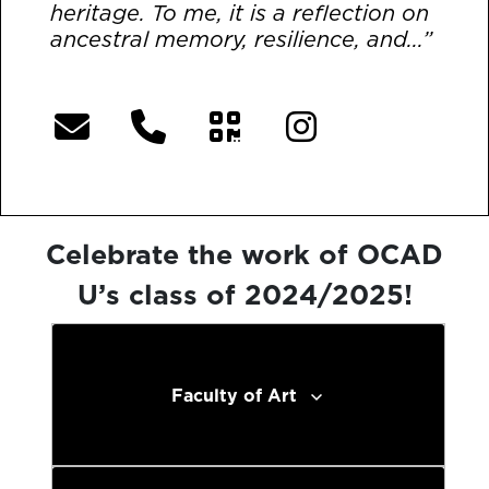
heritage. To me, it is a reflection on
ancestral memory, resilience, and...”
[More]
Celebrate the work of OCAD
U’s class of 2024/2025!
Faculty of Art