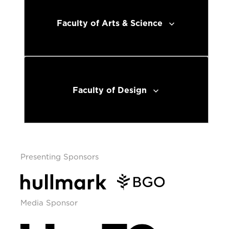
Faculty of Arts & Science
Faculty of Design
Presenting Sponsors
Media Sponsor