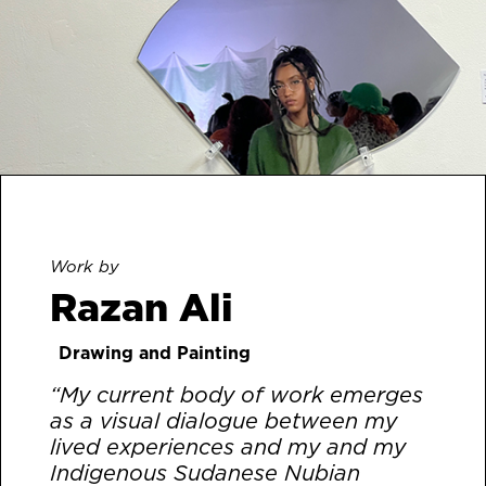
Work by
Razan Ali
Drawing and Painting
“My current body of work emerges
as a visual dialogue between my
lived experiences and my and my
Indigenous Sudanese Nubian