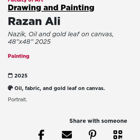
Drawing and Painting
Razan Ali
Nazik, Oil and gold leaf on canvas,
48”x48” 2025
Painting
2025
Oil, fabric, and gold leaf on canvas.
Portrait.
Share with someone