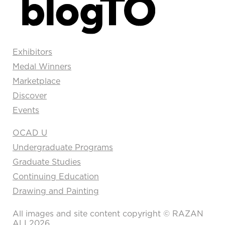
Exhibitors
Medal Winners
Marketplace
Discover
Events
OCAD U
Undergraduate Programs
Graduate Studies
Continuing Education
Drawing and Painting
All images and site content copyright © RAZAN
ALI 2026