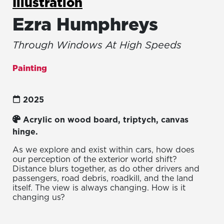
Illustration
Ezra Humphreys
Through Windows At High Speeds
Painting
2025
Acrylic on wood board, triptych, canvas
hinge.
As we explore and exist within cars, how does
our perception of the exterior world shift?
Distance blurs together, as do other drivers and
passengers, road debris, roadkill, and the land
itself. The view is always changing. How is it
changing us?