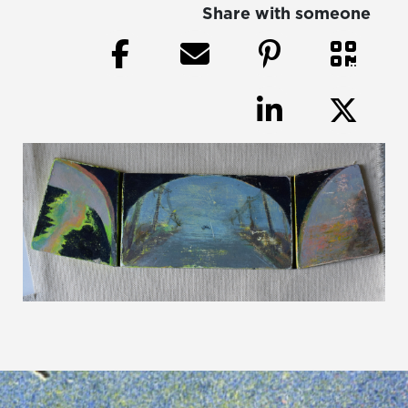
Share with someone