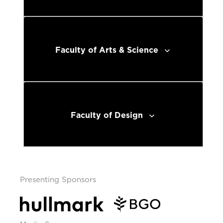
Faculty of Arts & Science
Faculty of Design
Presenting Sponsors