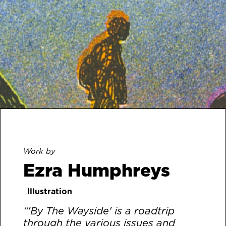
Work by
Ezra Humphreys
Illustration
“'By The Wayside' is a roadtrip
through the various issues and