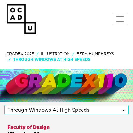
GRADEX 2025
ILLUSTRATION
EZRA HUMPHREYS
THROUGH WINDOWS AT HIGH SPEEDS
Through Windows At High Speeds
Faculty of Design