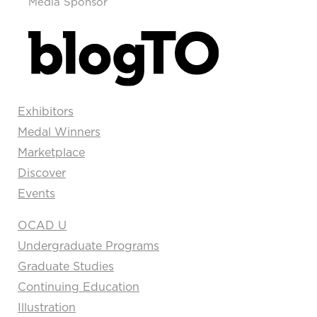
Media Sponsor
Exhibitors
Medal Winners
Marketplace
Discover
Events
OCAD U
Undergraduate Programs
Graduate Studies
Continuing Education
Illustration