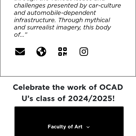
challenges presented by car-culture
and automobile-dependent
infrastructure. Through mythical
and surrealist imagery, this body
of...”
[More]
Celebrate the work of OCAD
U’s class of 2024/2025!
Faculty of Art