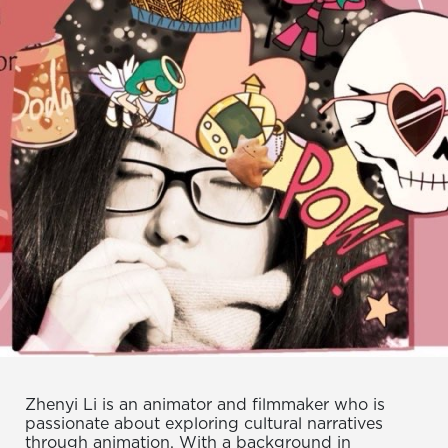
Zhenyi Li is an animator and filmmaker who is
passionate about exploring cultural narratives
through animation. With a background in