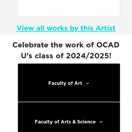
View all works by this Artist
Celebrate the work of OCAD
U’s class of 2024/2025!
Faculty of Art
Faculty of Arts & Science