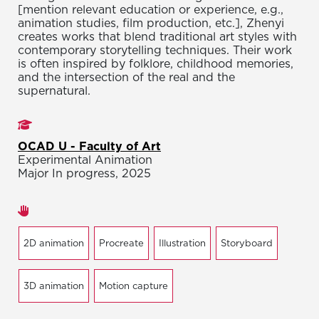
[mention relevant education or experience, e.g.,
animation studies, film production, etc.], Zhenyi
creates works that blend traditional art styles with
contemporary storytelling techniques. Their work
is often inspired by folklore, childhood memories,
and the intersection of the real and the
supernatural.
Studies
OCAD U - Faculty of Art
Experimental Animation
Major In progress, 2025
Areas of expertise
2D animation
Procreate
Illustration
Storyboard
3D animation
Motion capture