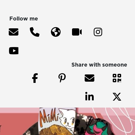
Follow me
Share with someone