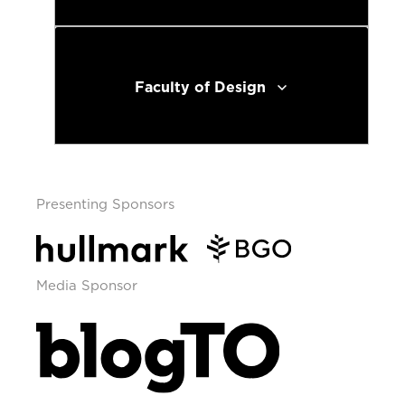
Faculty of Design
Presenting Sponsors
Media Sponsor