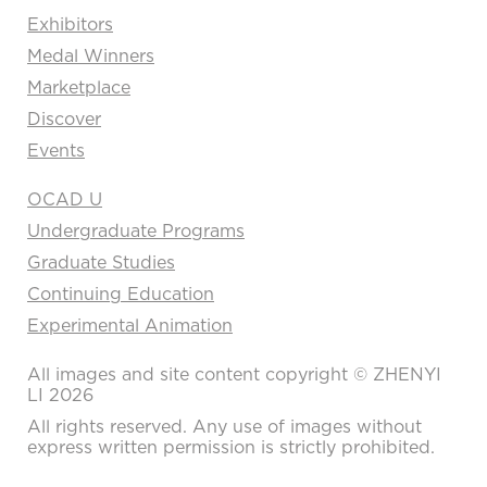
Exhibitors
Medal Winners
Marketplace
Discover
Events
OCAD U
Undergraduate Programs
Graduate Studies
Continuing Education
Experimental Animation
All images and site content copyright © ZHENYI
LI 2026
All rights reserved. Any use of images without
express written permission is strictly prohibited.