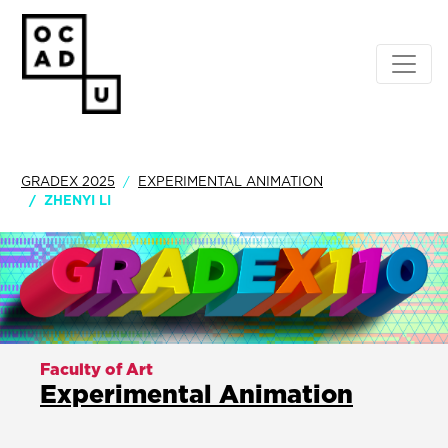
GRADEX 2025
EXPERIMENTAL ANIMATION
ZHENYI LI
Faculty of Art
Experimental Animation