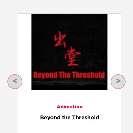
Previous
Next
Animation
Comp 1