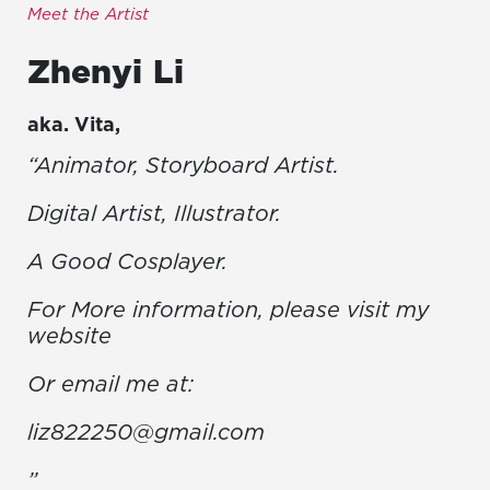
Meet the Artist
Zhenyi
Li
aka.
Vita
,
“Animator, Storyboard Artist.
Digital Artist, Illustrator.
A Good Cosplayer.
For More information, please visit my
website
Or email me at:
liz822250@gmail.com
”