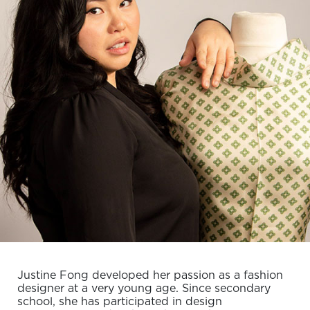
Justine Fong developed her passion as a fashion
designer at a very young age. Since secondary
school, she has participated in design