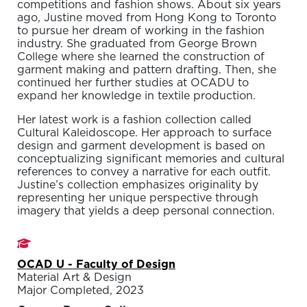
competitions and fashion shows. About six years
ago, Justine moved from Hong Kong to Toronto
to pursue her dream of working in the fashion
industry. She graduated from George Brown
College where she learned the construction of
garment making and pattern drafting. Then, she
continued her further studies at OCADU to
expand her knowledge in textile production.
Her latest work is a fashion collection called
Cultural Kaleidoscope. Her approach to surface
design and garment development is based on
conceptualizing significant memories and cultural
references to convey a narrative for each outfit.
Justine’s collection emphasizes originality by
representing her unique perspective through
imagery that yields a deep personal connection.
Studies
OCAD U - Faculty of Design
Material Art & Design
Major Completed, 2023