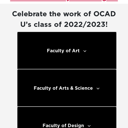
Celebrate the work of OCAD
U’s class of 2022/2023!
Faculty of Art
Faculty of Arts & Science
Faculty of Design