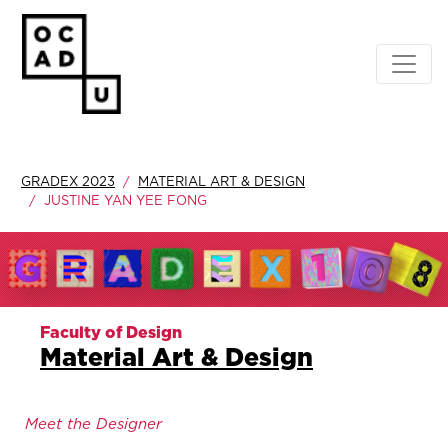
GRADEX 2023
MATERIAL ART & DESIGN
JUSTINE YAN YEE FONG
Faculty of Design
Material Art & Design
Meet the Designer