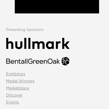
Presenting Sponsors
Exhibitors
Medal Winners
Marketplace
Discover
Events