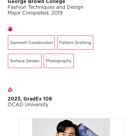
George Brown College
Fashion Techniques and Design
Major Completed, 2019
Areas of expertise
Garment Construction
Pattern Drafting
Surface Design
Photography
Exhibitions
2023, GradEx 108
OCAD University