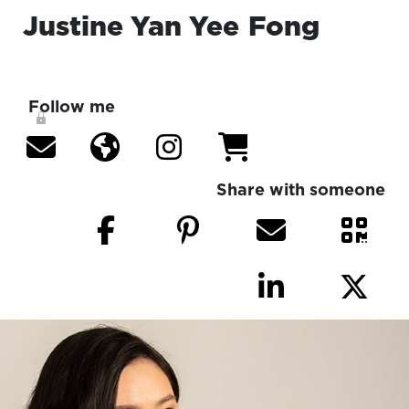
Justine Yan Yee
Fong
Follow me
Share with someone