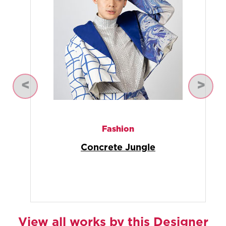
Previous
Next
Photography
Cultural Kaleidoscope
(Photography)
View all works by this Designer