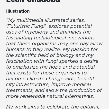
Illustration
“My multimedia illustrated series,
'Futuristic Fungi', explores potential
uses of mycology and imagines the
fascinating technological innovations
that these organisms may one day allow
humans to fully realize. My passion for
the scientific field of biology and my
fascination with fungi sparked a desire
to emphasize the hope and potential
that exists for these organisms to
become climate change aids, benefit
city infrastructure, improve medical
treatments, and allow the production of
more renewable natural alternatives.
My work aims to celebrate the cultural,