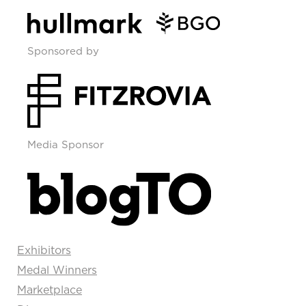
Sponsored by
Media Sponsor
Exhibitors
Medal Winners
Marketplace