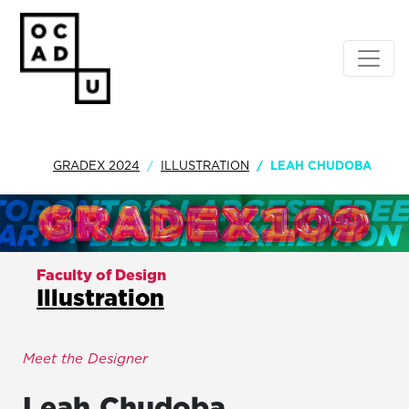
GRADEX 2024
ILLUSTRATION
LEAH CHUDOBA
Faculty of Design
Illustration
Meet the Designer
Leah
Chudoba