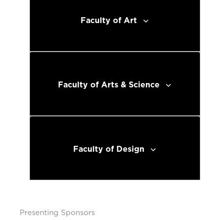
Faculty of Art
Faculty of Arts & Science
Faculty of Design
Presenting Sponsors