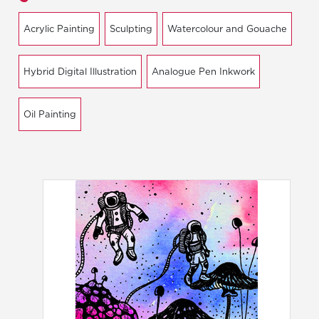
Acrylic Painting
Sculpting
Watercolour and Gouache
Hybrid Digital Illustration
Analogue Pen Inkwork
Oil Painting