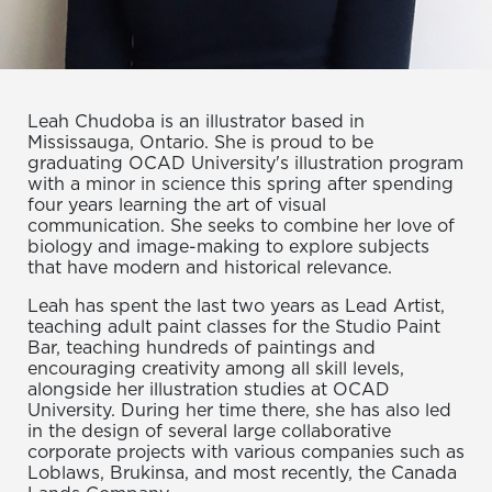
Leah Chudoba is an illustrator based in
Mississauga, Ontario. She is proud to be
graduating OCAD University's illustration program
with a minor in science this spring after spending
four years learning the art of visual
communication. She seeks to combine her love of
biology and image-making to explore subjects
that have modern and historical relevance.
Leah has spent the last two years as Lead Artist,
teaching adult paint classes for the Studio Paint
Bar, teaching hundreds of paintings and
encouraging creativity among all skill levels,
alongside her illustration studies at OCAD
University. During her time there, she has also led
in the design of several large collaborative
corporate projects with various companies such as
Loblaws, Brukinsa, and most recently, the Canada