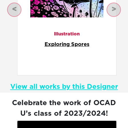
Previous
Next
Illustration
Fungulate Alternative
View all works by this Designer
Celebrate the work of OCAD
U’s class of 2023/2024!