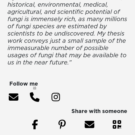
historical, environmental, medical,
agricultural, and scientific potential of
fungi is immensely rich, as many millions
of fungi species are estimated by
scientists to be undiscovered. My thesis
work conveys just a small sample of the
immeasurable number of possible
usages of fungi that may be available to
us in the near future.”
Follow me
Share with someone