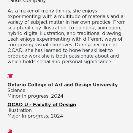
Lands Company.
As a maker of many things, she enjoys
experimenting with a multitude of materials and a
variety of subject matter in her own practice. From
sculptural clay illustration, to painting, animation,
hybrid digital illustration, and traditional drawing,
Leah enjoys experimenting with different ways of
composing visual narratives. During her time at
OCAD, she has learned to hone her skillset to
produce work she is both passionate about and
which holds social and personal significance.
Studies
Ontario College of Art and Design University
Science
Minor In progress, 2024
OCAD U - Faculty of Design
Illustration
Major In progress, 2024
Areas of expertise