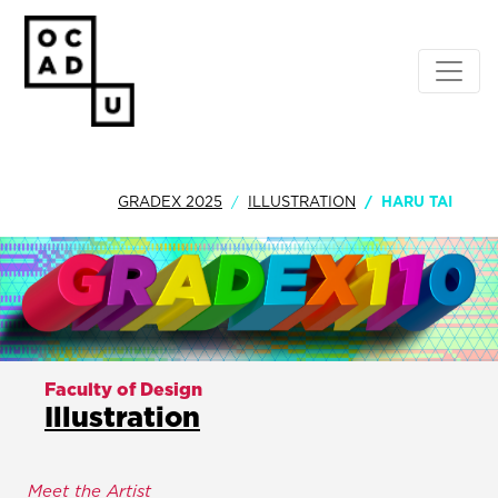
GRADEX 2025
ILLUSTRATION
HARU TAI
Faculty of Design
Illustration
Meet the Artist