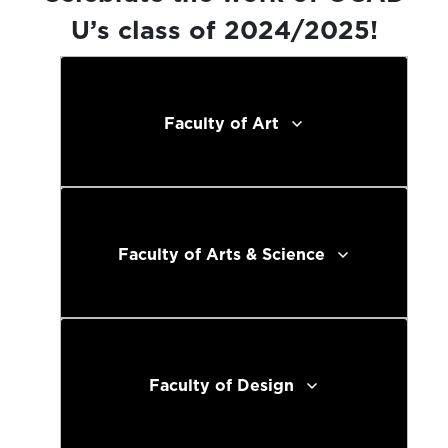
U’s class of 2024/2025!
Faculty of Art
Faculty of Arts & Science
Faculty of Design