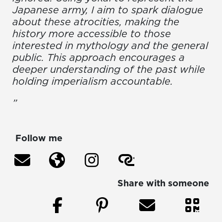
Japanese army, I aim to spark dialogue
about these atrocities, making the
history more accessible to those
interested in mythology and the general
public. This approach encourages a
deeper understanding of the past while
holding imperialism accountable.
”
Follow me
Share with someone