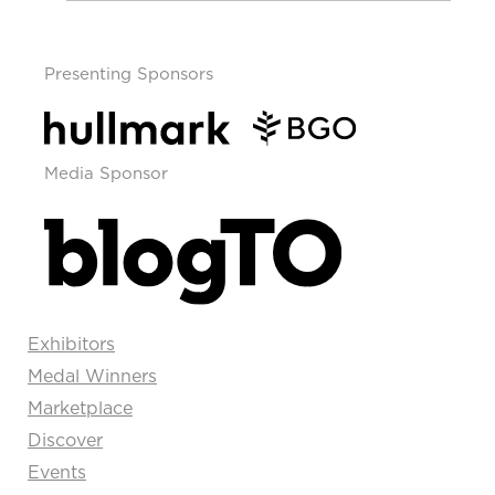
Presenting Sponsors
Media Sponsor
Exhibitors
Medal Winners
Marketplace
Discover
Events