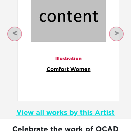
Previous
Next
Illustration
Nanjing
View all works by this Artist
Celebrate the work of OCAD