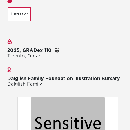
Areas of expertise
Illustration
Exhibitions
2025, GRADex 110
Toronto, Ontario
Awards
Dalglish Family Foundation Illustration Bursary
Dalglish Family