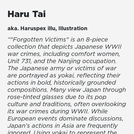
Haru
Tai
aka.
Haruspex illu
,
Illustration
“"Forgotten Victims" is an 8-piece
collection that depicts Japanese WWII
war crimes, including comfort women,
Unit 731, and the Nanjing occupation.
The Japanese army or victims of war
are portrayed as yokai, reflecting their
actions in bold, historically grounded
compositions. Many view Japan through
rose-tinted glasses due to its pop
culture and traditions, often overlooking
its war crimes during WWII. While
European events dominate discussions,
Japan's actions in Asia are frequently
ignored. Using yokai to represent the