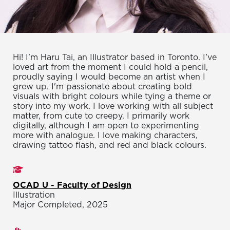
Hi! I'm Haru Tai, an Illustrator based in Toronto. I've
loved art from the moment I could hold a pencil,
proudly saying I would become an artist when I
grew up. I'm passionate about creating bold
visuals with bright colours while tying a theme or
story into my work. I love working with all subject
matter, from cute to creepy. I primarily work
digitally, although I am open to experimenting
more with analogue. I love making characters,
drawing tattoo flash, and red and black colours.
Studies
OCAD U - Faculty of Design
Illustration
Major Completed, 2025