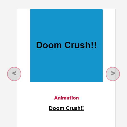
Previous
Next
Animation
Doom Crush!!