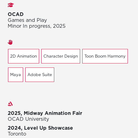
Studies
OCAD
Games and Play
Minor In progress, 2025
Areas of expertise
2D Animation
Character Design
Toon Boom Harmony
Maya
Adobe Suite
Exhibitions
2025, Midway Animation Fair
OCAD University
2024, Level Up Showcase
Toronto