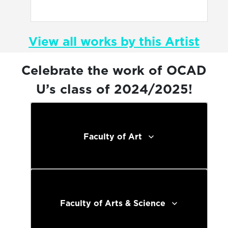
View all works by this Artist
Celebrate the work of OCAD
U’s class of 2024/2025!
Faculty of Art
Faculty of Arts & Science