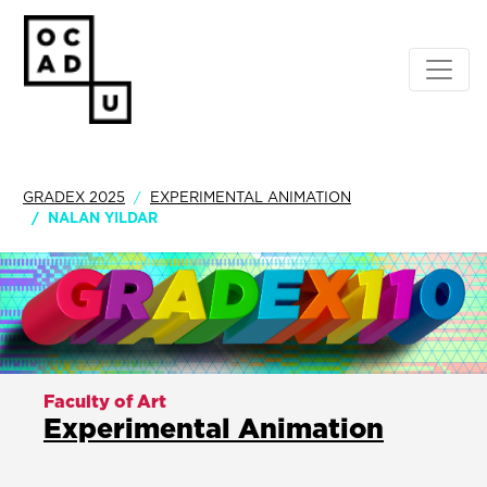
GRADEX 2025
EXPERIMENTAL ANIMATION
NALAN YILDAR
Faculty of Art
Experimental Animation