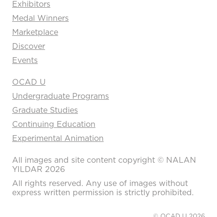
Exhibitors
Medal Winners
Marketplace
Discover
Events
OCAD U
Undergraduate Programs
Graduate Studies
Continuing Education
Experimental Animation
All images and site content copyright © NALAN
YILDAR 2026
All rights reserved. Any use of images without
express written permission is strictly prohibited.
© OCAD U 2026