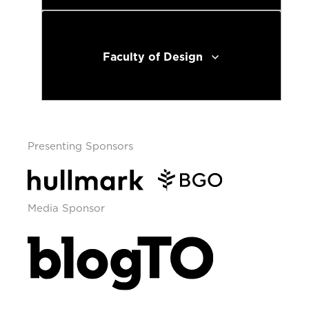
Faculty of Design
Presenting Sponsors
Media Sponsor