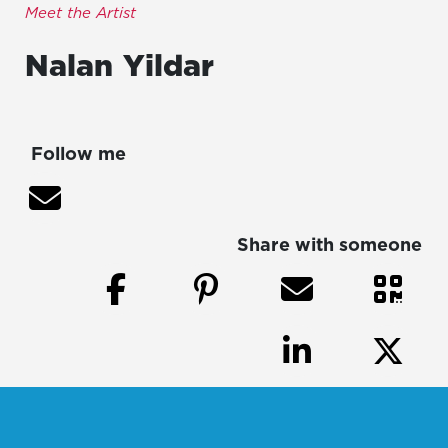
Meet the Artist
Nalan
Yildar
Follow me
Share with someone