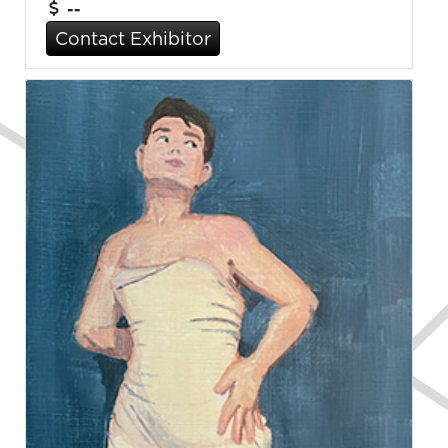
--
Contact Exhibitor