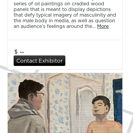
series of oil paintings on cradled wood
panels that is meant to display depictions
that defy typical imagery of masculinity and
the male body in media, as well as question
an audience’s feelings around the...
More
--
Contact Exhibitor