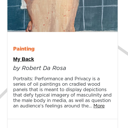
Painting
My Back
by Robert Da Rosa
Portraits: Performance and Privacy is a
series of oil paintings on cradled wood
panels that is meant to display depictions
that defy typical imagery of masculinity and
the male body in media, as well as question
an audience’s feelings around the...
More