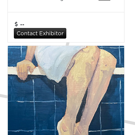
--
Contact Exhibitor