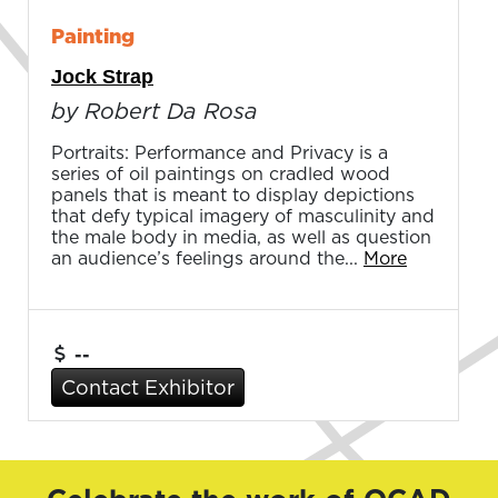
Painting
Jock Strap
by Robert Da Rosa
Portraits: Performance and Privacy is a
series of oil paintings on cradled wood
panels that is meant to display depictions
that defy typical imagery of masculinity and
the male body in media, as well as question
an audience’s feelings around the...
More
--
Contact Exhibitor