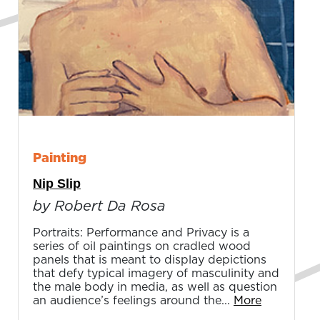
Painting
Nip Slip
by Robert Da Rosa
Portraits: Performance and Privacy is a
series of oil paintings on cradled wood
panels that is meant to display depictions
that defy typical imagery of masculinity and
the male body in media, as well as question
an audience’s feelings around the...
More