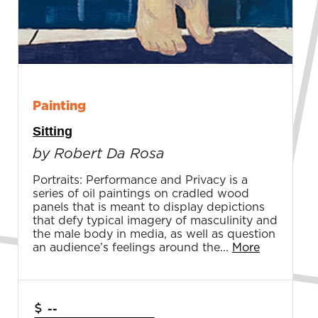
Painting
Sitting
by Robert Da Rosa
Portraits: Performance and Privacy is a
series of oil paintings on cradled wood
panels that is meant to display depictions
that defy typical imagery of masculinity and
the male body in media, as well as question
an audience’s feelings around the...
More
--