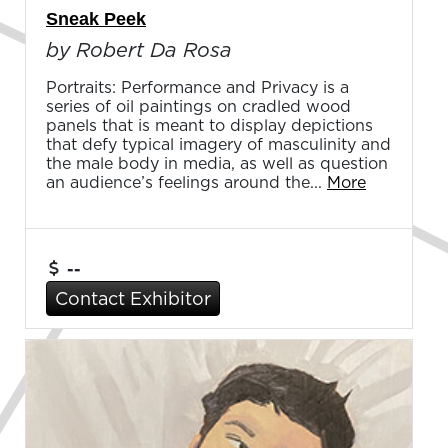
Sneak Peek
by Robert Da Rosa
Portraits: Performance and Privacy is a
series of oil paintings on cradled wood
panels that is meant to display depictions
that defy typical imagery of masculinity and
the male body in media, as well as question
an audience’s feelings around the...
More
--
Contact Exhibitor