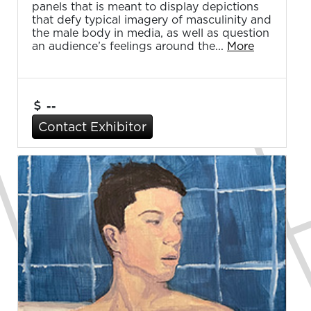
panels that is meant to display depictions
that defy typical imagery of masculinity and
the male body in media, as well as question
an audience’s feelings around the...
More
--
Contact Exhibitor