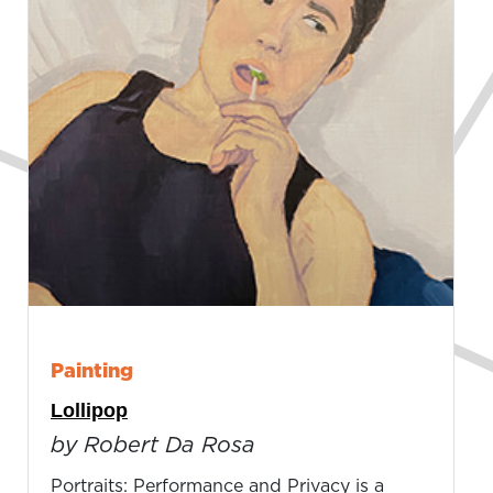
Painting
Lollipop
by Robert Da Rosa
Portraits: Performance and Privacy is a