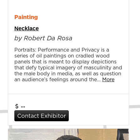
Painting
Necklace
by Robert Da Rosa
Portraits: Performance and Privacy is a
series of oil paintings on cradled wood
panels that is meant to display depictions
that defy typical imagery of masculinity and
the male body in media, as well as question
an audience’s feelings around the...
More
--
Contact Exhibitor