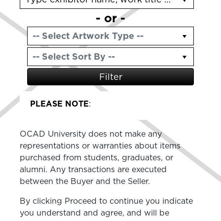
- or -
Filter
PLEASE NOTE
:
OCAD University does not make any
representations or warranties about items
purchased from students, graduates, or
alumni. Any transactions are executed
between the Buyer and the Seller.
By clicking Proceed to continue you indicate
you understand and agree, and will be