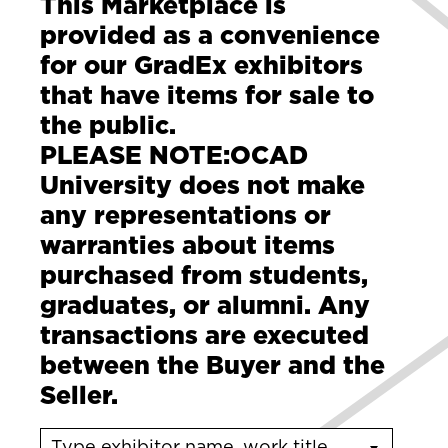
This Marketplace is
provided as a convenience
for our GradEx exhibitors
that have items for sale to
the public.
PLEASE NOTE:
OCAD
University does not make
any representations or
warranties about items
purchased from students,
graduates, or alumni. Any
transactions are executed
between the Buyer and the
Seller.
Type exhibitor name, work title or program name