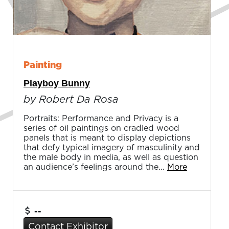
Painting
Playboy Bunny
by Robert Da Rosa
Portraits: Performance and Privacy is a
series of oil paintings on cradled wood
panels that is meant to display depictions
that defy typical imagery of masculinity and
the male body in media, as well as question
an audience’s feelings around the...
More
--
Contact Exhibitor