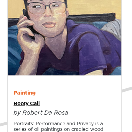
Painting
Booty Call
by Robert Da Rosa
Portraits: Performance and Privacy is a
series of oil paintings on cradled wood