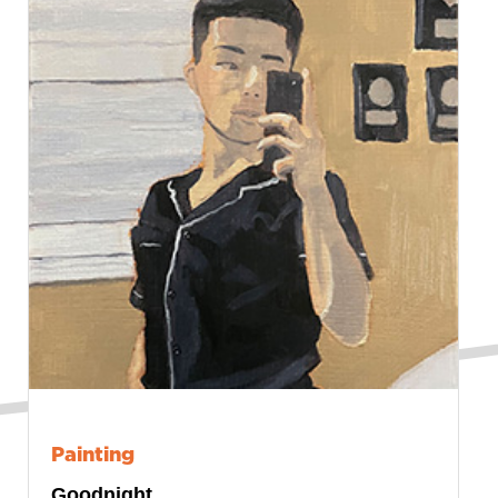
Painting
Goodnight