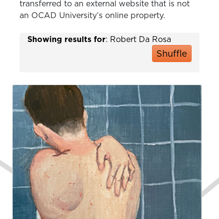
transferred to an external website that is not
an OCAD University’s online property.
Showing results for
: Robert Da Rosa
Shuffle