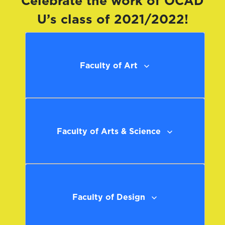
Celebrate the work of OCAD
U’s class of 2021/2022!
Faculty of Art
Faculty of Arts & Science
Faculty of Design