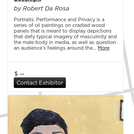
by Robert Da Rosa
Portraits: Performance and Privacy is a
series of oil paintings on cradled wood
panels that is meant to display depictions
that defy typical imagery of masculinity and
the male body in media, as well as question
an audience’s feelings around the...
More
--
Contact Exhibitor