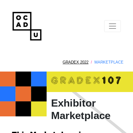
GRADEX 2022
MARKETPLACE
Exhibitor
Marketplace