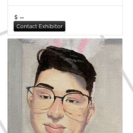
--
Contact Exhibitor