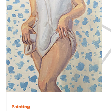
Painting