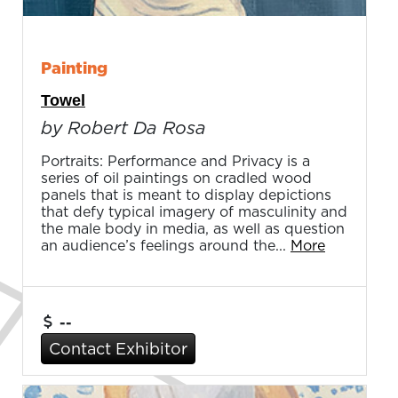
Painting
Towel
by Robert Da Rosa
Portraits: Performance and Privacy is a
series of oil paintings on cradled wood
panels that is meant to display depictions
that defy typical imagery of masculinity and
the male body in media, as well as question
an audience’s feelings around the...
More
--
Contact Exhibitor