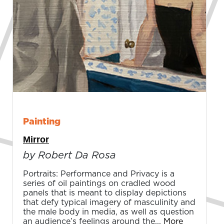
Painting
Mirror
by Robert Da Rosa
Portraits: Performance and Privacy is a
series of oil paintings on cradled wood
panels that is meant to display depictions
that defy typical imagery of masculinity and
the male body in media, as well as question
an audience’s feelings around the...
More