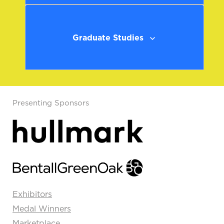
Graduate Studies
Presenting Sponsors
Exhibitors
Medal Winners
Marketplace