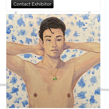
Contact Exhibitor