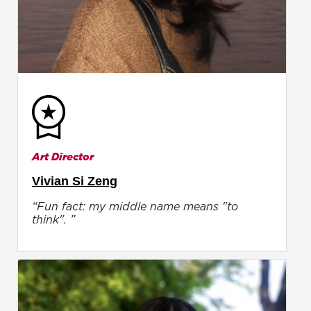
Art Director
Vivian Si Zeng
“Fun fact: my middle name means "to
think". ”