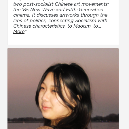
two post-socialist Chinese art movements:
the ‘85 New Wave and Fifth-Generation
cinema. It discusses artworks through the
lens of politics, connecting Socialism with
Chinese characteristics, to Maoism, to...
More
”