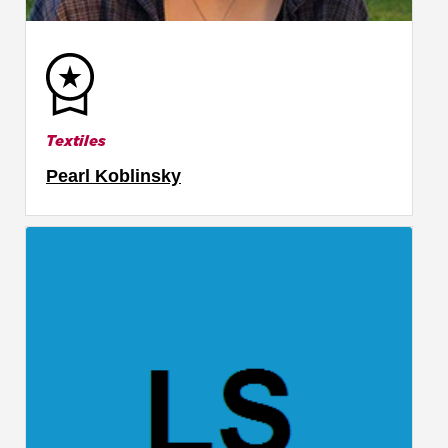
Textiles
Pearl Koblinsky