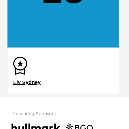
Liv Sydney
Presenting Sponsors