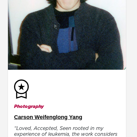
Photography
Carson Weifenglong Yang
“Loved, Accepted, Seen rooted in my
experience of leukemia, the work considers