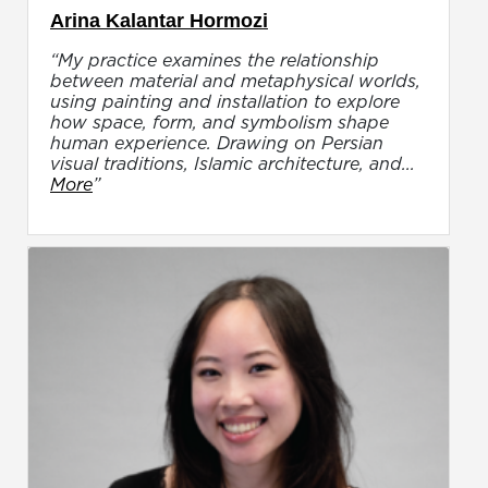
Arina Kalantar Hormozi
“My practice examines the relationship
between material and metaphysical worlds,
using painting and installation to explore
how space, form, and symbolism shape
human experience. Drawing on Persian
visual traditions, Islamic architecture, and...
More
”