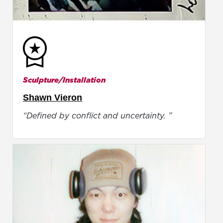
Sculpture/Installation
Shawn Vieron
“Defined by conflict and uncertainty. ”