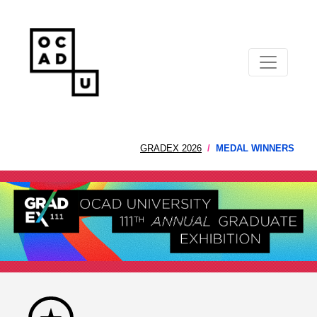
GRADEX 2026
MEDAL WINNERS