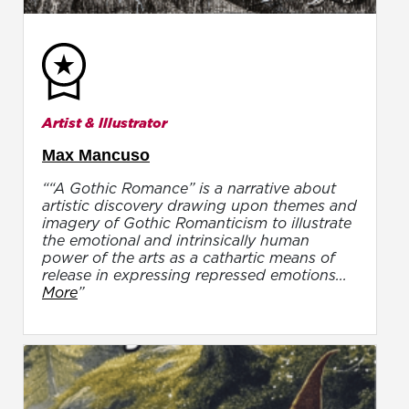
Artist & Illustrator
Max Mancuso
““A Gothic Romance” is a narrative about
artistic discovery drawing upon themes and
imagery of Gothic Romanticism to illustrate
the emotional and intrinsically human
power of the arts as a cathartic means of
release in expressing repressed emotions...
More
”