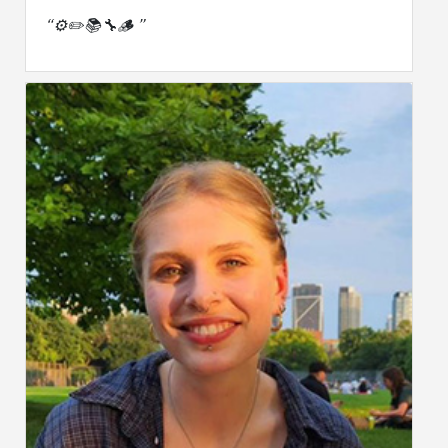
“⚙️✏️📚🔧🪵 ”