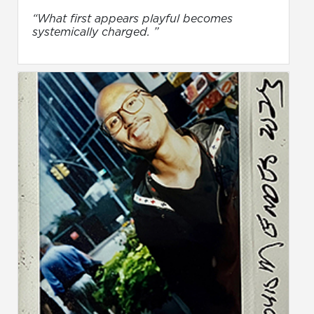
“What first appears playful becomes
systemically charged. ”