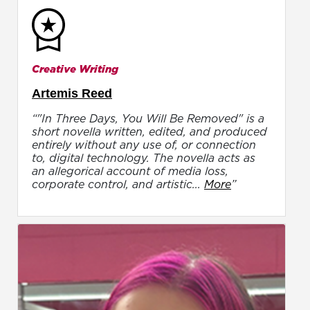
Creative Writing
Artemis Reed
“"In Three Days, You Will Be Removed" is a
short novella written, edited, and produced
entirely without any use of, or connection
to, digital technology. The novella acts as
an allegorical account of media loss,
corporate control, and artistic...
More
”