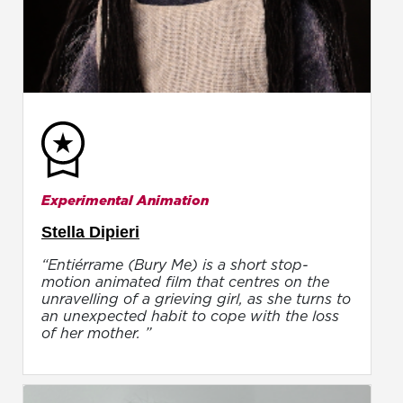
Experimental Animation
Stella Dipieri
“Entiérrame (Bury Me) is a short stop-
motion animated film that centres on the
unravelling of a grieving girl, as she turns to
an unexpected habit to cope with the loss
of her mother. ”