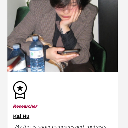
Researcher
Kai Hu
“My thesis paper compares and contrasts