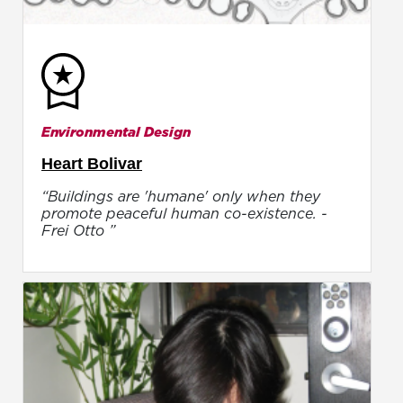
Environmental Design
Heart Bolivar
“Buildings are 'humane' only when they
promote peaceful human co-existence. -
Frei Otto ”