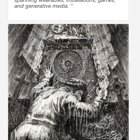
and generative media. ”