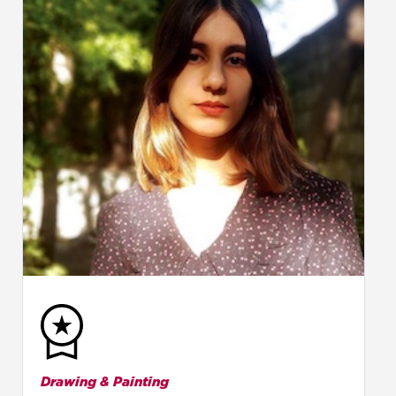
Drawing & Painting