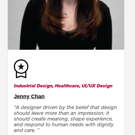
Industrial Design, Healthcare, UI/UX Design
Jenny Chan
“A designer driven by the belief that design
should leave more than an impression; it
should create meaning, shape experience,
and respond to human needs with dignity
and care. ”