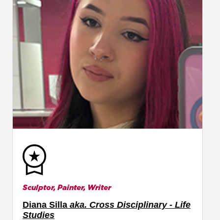
Sculptor, Painter, Writer
Diana Silla
aka. Cross Disciplinary - Life
Studies