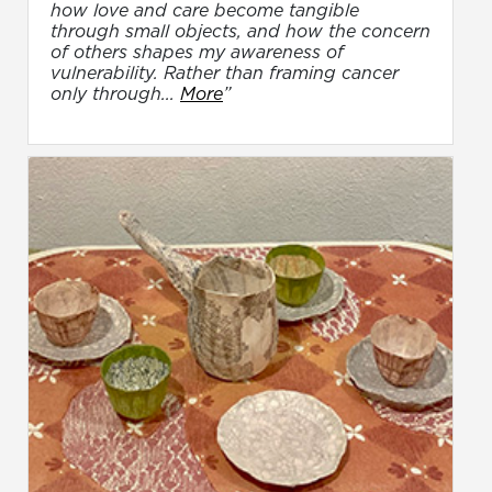
how love and care become tangible
through small objects, and how the concern
of others shapes my awareness of
vulnerability. Rather than framing cancer
only through...
More
”