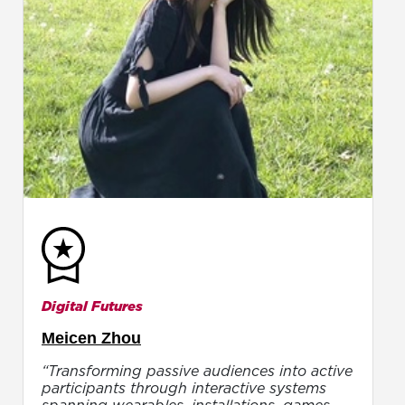
Digital Futures
Meicen Zhou
“Transforming passive audiences into active
participants through interactive systems
spanning wearables, installations, games,