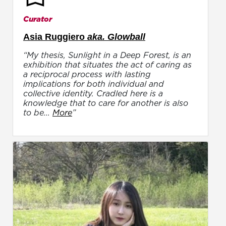
Curator
Asia Ruggiero
aka. Glowball
“My thesis, Sunlight in a Deep Forest, is an
exhibition that situates the act of caring as
a reciprocal process with lasting
implications for both individual and
collective identity. Cradled here is a
knowledge that to care for another is also
to be...
More
”