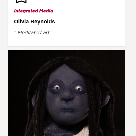
Integrated Media
Olivia Reynolds
“ Meditated art ”