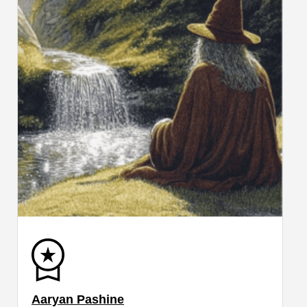
Aaryan Pashine