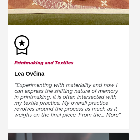
Printmaking and Textiles
Lea Ovčina
“Experimenting with materiality and how I
can express the shifting nature of memory
in printmaking, it is often intersected with
my textile practice. My overall practice
revolves around the process as much as it
weighs on the final piece. From the...
More
”