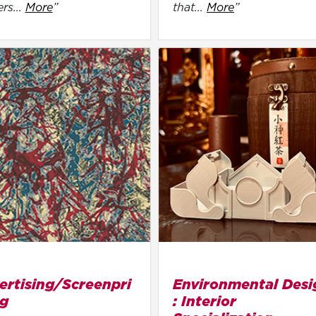
ers...
More
”
that...
More
”
ertising/Screenpri
Environmental Desi
ng
: Interior