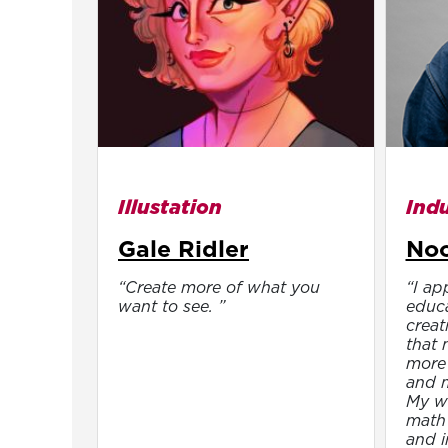
Illustation
Indu
Gale Ridler
Noo
“Create more of what you
“I ap
want to see. ”
educa
creat
that 
more 
and m
My wo
math 
and i