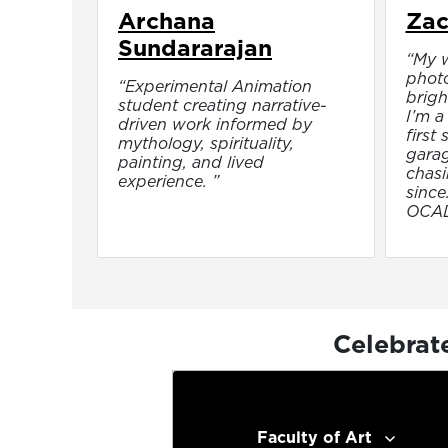
Archana
Zac
Sundararajan
“My w
phot
“Experimental Animation
brigh
student creating narrative-
I’m a 
driven work informed by
first
mythology, spirituality,
garag
painting, and lived
chasi
experience. ”
since
OCAD,
Celebrat
Faculty of Art