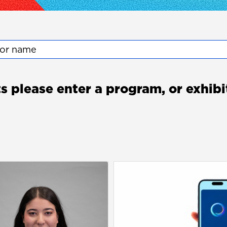
tor name
ts please enter a program, or exhib