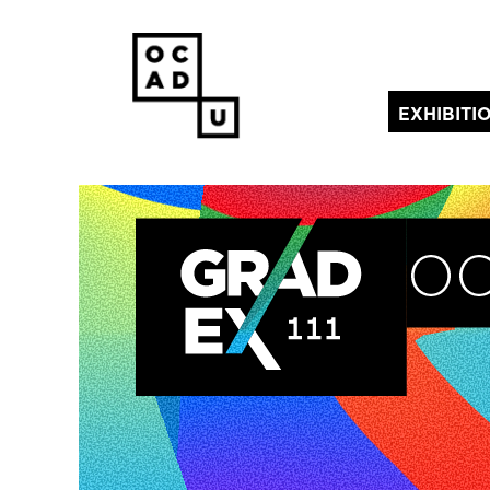
EXHIBITI
(current)