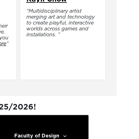
“Multidisciplinary artist
merging art and technology
to create playful, interactive
heir
worlds across games and
e,
installations. ”
 you
ore
”
025/2026!
Faculty of Design