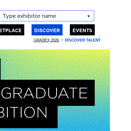
Type exhibitor name
ETPLACE
DISCOVER
EVENTS
GRADEX 2026
DISCOVER TALENT