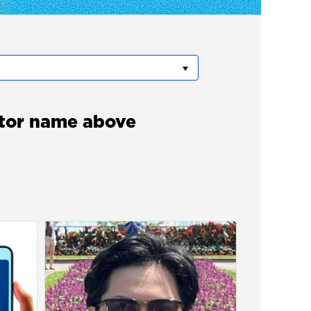
itor name above