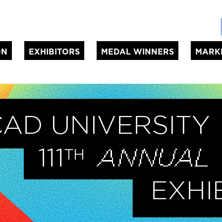
ON
EXHIBITORS
MEDAL WINNERS
MARK