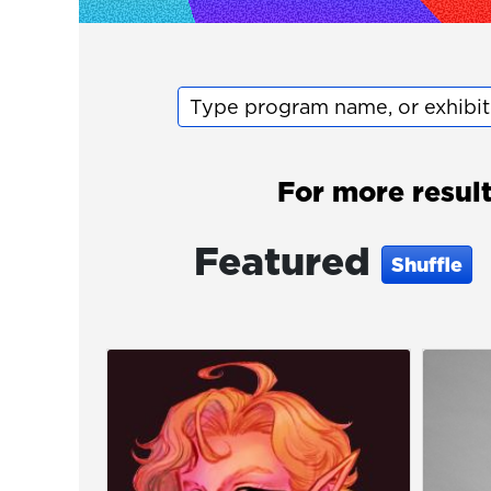
Type program name, or exhibi
For more resul
Featured
Shuffle