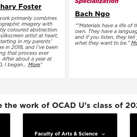
Specialization
hary Foster
Bach Ngo
ork primarily combines
ographic imagery with
“"Materials have a life of t
tly coloured abstraction.
own. They have a languag
silkscreen artist at heart,
and if you listen, they tell
 starting in my parents’
what they want to be."
M
e in 2018, and I’ve been
ng that process ever
. After about a year at
 I began...
More
”
e the work of OCAD U’s class of 2
Faculty of Arts & Science