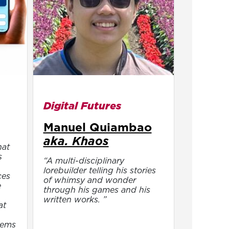
Digital Futures
Manuel Quiambao
aka. Khaos
hat
s
“A multi-disciplinary
lorebuilder telling his stories
ces
of whimsy and wonder
e
through his games and his
written works. ”
at
tems