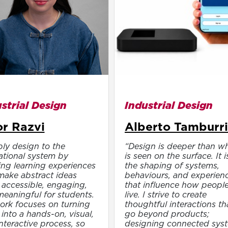
strial Design
Industrial Design
r Razvi
Alberto Tamburri
ply design to the
“Design is deeper than w
tional system by
is seen on the surface. It i
ing learning experiences
the shaping of systems,
make abstract ideas
behaviours, and experien
accessible, engaging,
that influence how peopl
eaningful for students.
live. I strive to create
rk focuses on turning
thoughtful interactions th
into a hands-on, visual,
go beyond products;
nteractive process, so
designing connected sys