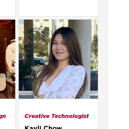
gn
Creative Technologist
Kayli Chow