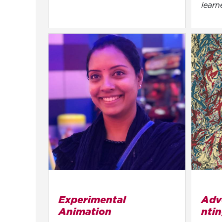
learn
Experimental
Adv
Animation
nti