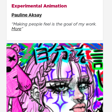
Experimental Animation
Pauline Aksay
“Making people feel is the goal of my work.
More
”