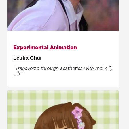
Experimental Animation
Letitia Chui
“Transverse through aesthetics with me! 𐔌՞꜆.
̫.꜀՞𐦯 ”