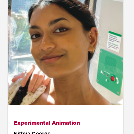
Experimental Animation
Nithya George