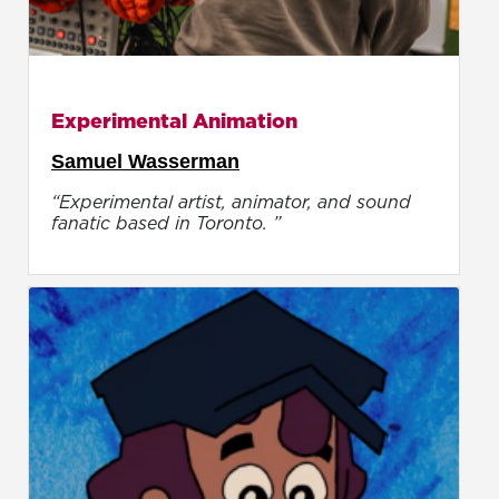
Experimental Animation
Samuel Wasserman
“Experimental artist, animator, and sound
fanatic based in Toronto. ”