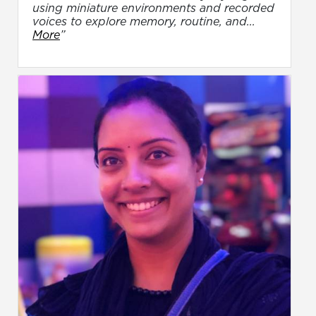
using miniature environments and recorded
voices to explore memory, routine, and...
More
”