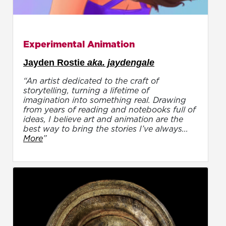
Experimental Animation
Jayden Rostie
aka. jaydengale
“An artist dedicated to the craft of
storytelling, turning a lifetime of
imagination into something real. Drawing
from years of reading and notebooks full of
ideas, I believe art and animation are the
best way to bring the stories I’ve always...
More
”