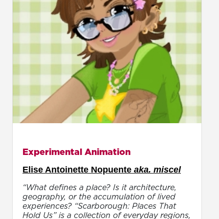
Experimental Animation
Elise Antoinette Nopuente
aka. miscel
“What defines a place? Is it architecture,
geography, or the accumulation of lived
experiences? “Scarborough: Places That
Hold Us” is a collection of everyday regions,