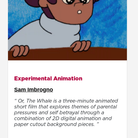
Experimental Animation
Sam Imbrogno
“ Or, The Whale is a three-minute animated
short film that explores themes of parental
pressures and self betrayal through a
combination of 2D digital animation and
paper cutout background pieces. ”