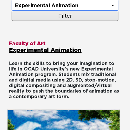
Filter
Faculty of Art
Experimental Animation
Learn the skills to bring your imagination to
life in OCAD University's new Experimental
Animation program. Students mix traditional
and digital media using 2D, 3D, stop-motion,
digital compositing and augmented/virtual
reality to push the boundaries of animation as
a contemporary art form.