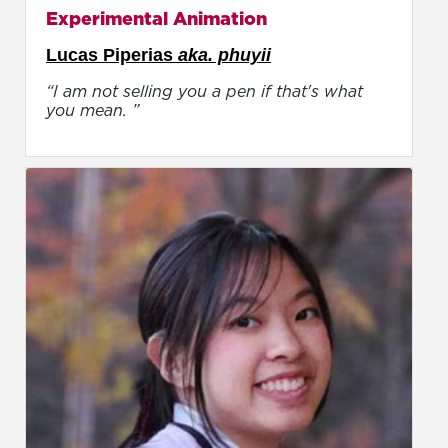
Experimental Animation
Lucas Piperias
aka. phuyii
“I am not selling you a pen if that's what
you mean. ”