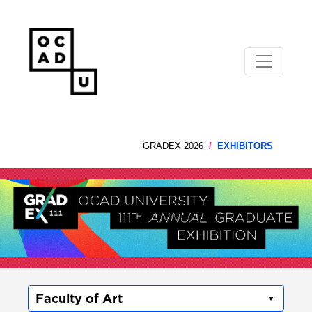
GRADEX 2026
EXHIBITORS