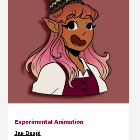
Experimental Animation
Jae Despi