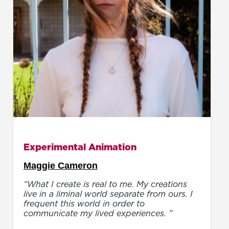
Experimental Animation
Maggie Cameron
“What I create is real to me. My creations
live in a liminal world separate from ours. I
frequent this world in order to
communicate my lived experiences. ”