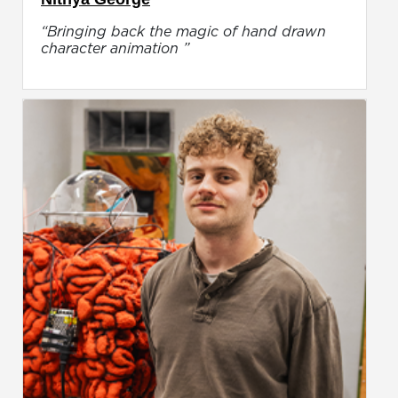
“Bringing back the magic of hand drawn
character animation ”