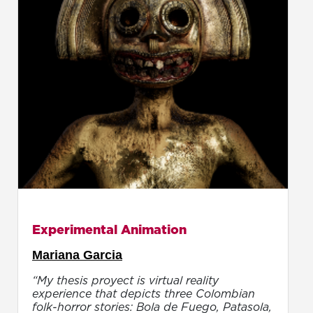
Experimental Animation
Mariana Garcia
“My thesis proyect is virtual reality
experience that depicts three Colombian
folk-horror stories: Bola de Fuego, Patasola,