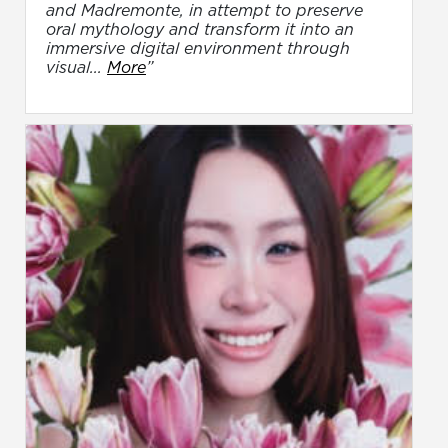
and Madremonte, in attempt to preserve
oral mythology and transform it into an
immersive digital environment through
visual...
More
”