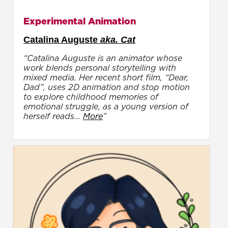
Experimental Animation
Catalina Auguste
aka. Cat
“Catalina Auguste is an animator whose
work blends personal storytelling with
mixed media. Her recent short film, “Dear,
Dad”, uses 2D animation and stop motion
to explore childhood memories of
emotional struggle, as a young version of
herself reads...
More
”