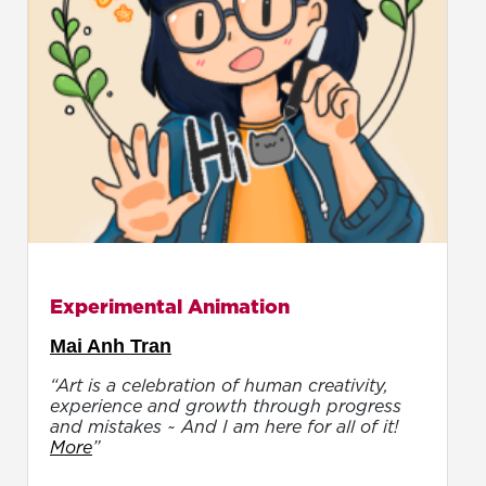
Experimental Animation
Mai Anh Tran
“Art is a celebration of human creativity,
experience and growth through progress
and mistakes ~ And I am here for all of it!
More
”