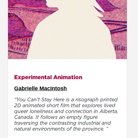
Experimental Animation
Gabrielle MacIntosh
“You Can’t Stay Here is a risograph printed
2D animated short film that explores lived
queer loneliness and connection in Alberta,
Canada. It follows an empty figure
traversing the contrasting industrial and
natural environments of the province. ”