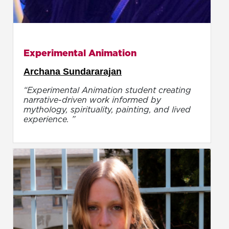
Experimental Animation
Archana Sundararajan
“Experimental Animation student creating
narrative-driven work informed by
mythology, spirituality, painting, and lived
experience. ”