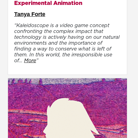
Experimental Animation
Tanya Forte
“Kaleidoscope is a video game concept
confronting the complex impact that
technology is actively having on our natural
environments and the importance of
finding a way to conserve what is left of
them. In this world, the irresponsible use
of...
More
”