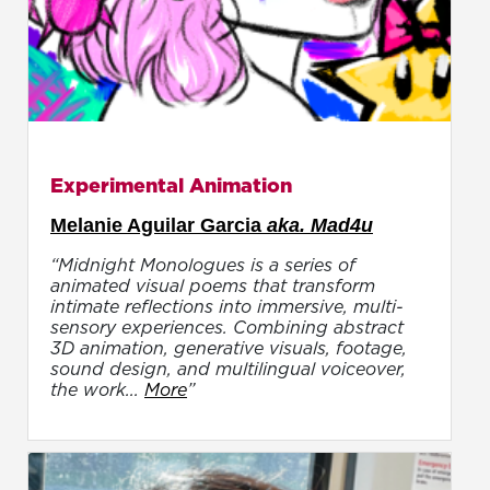
Experimental Animation
Melanie Aguilar Garcia
aka. Mad4u
“Midnight Monologues is a series of
animated visual poems that transform
intimate reflections into immersive, multi-
sensory experiences. Combining abstract
3D animation, generative visuals, footage,
sound design, and multilingual voiceover,
the work...
More
”