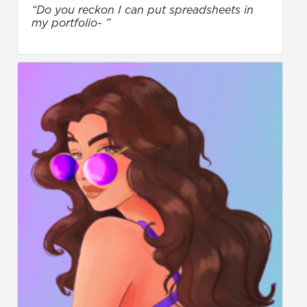
“Do you reckon I can put spreadsheets in
my portfolio- ”