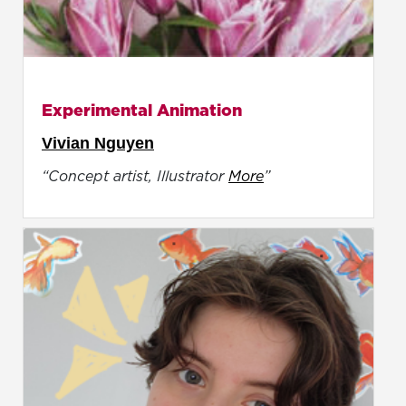
Experimental Animation
Vivian Nguyen
“Concept artist, Illustrator
More
”