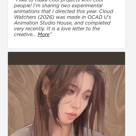
people! I'm sharing two experimental
animations that I directed this year. Cloud
Watchers (2026) was made in OCAD U's
Animation Studio House, and completed
very recently. It is a love letter to the
creative...
More
”