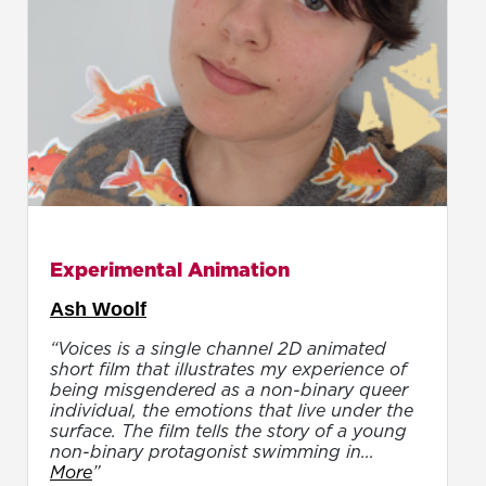
Experimental Animation
Ash Woolf
“Voices is a single channel 2D animated
short film that illustrates my experience of
being misgendered as a non-binary queer
individual, the emotions that live under the
surface. The film tells the story of a young
non-binary protagonist swimming in...
More
”