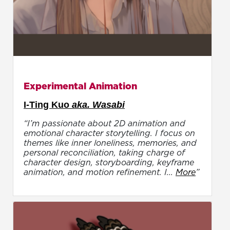
Experimental Animation
I-Ting Kuo
aka. Wasabi
“I’m passionate about 2D animation and
emotional character storytelling. I focus on
themes like inner loneliness, memories, and
personal reconciliation, taking charge of
character design, storyboarding, keyframe
animation, and motion refinement. I...
More
”