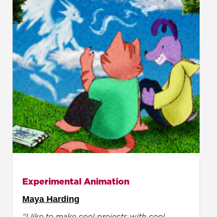
Experimental Animation
Maya Harding
“I like to make cool projects with cool