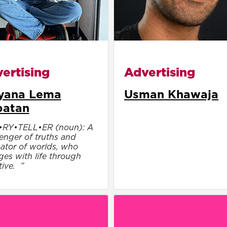
ertising
Advertising
yana Lema
Usman Khawaja
batan
•RY•TELL•ER (noun): A
nger of truths and
ator of worlds, who
es with life through
tive. ”