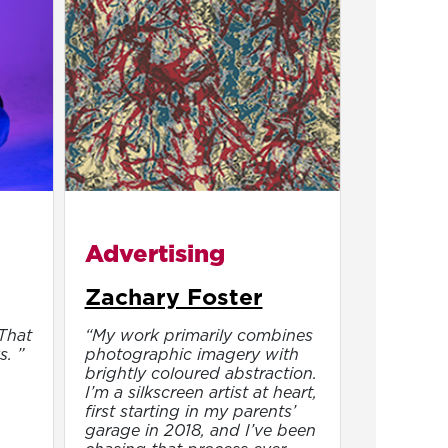
Advertising
Zachary Foster
 That
“My work primarily combines
s. ”
photographic imagery with
brightly coloured abstraction.
I’m a silkscreen artist at heart,
first starting in my parents’
garage in 2018, and I’ve been