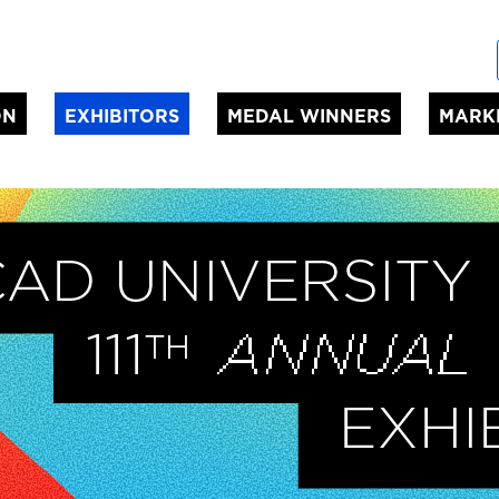
ON
EXHIBITORS
MEDAL WINNERS
MARK