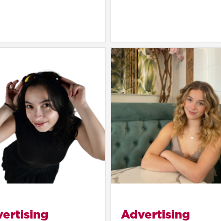
ertising
Advertising