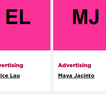
ertising
Advertising
ice Lau
Maya Jacinto