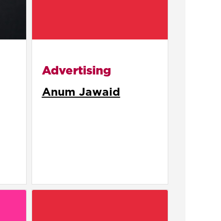
Advertising
Anum Jawaid