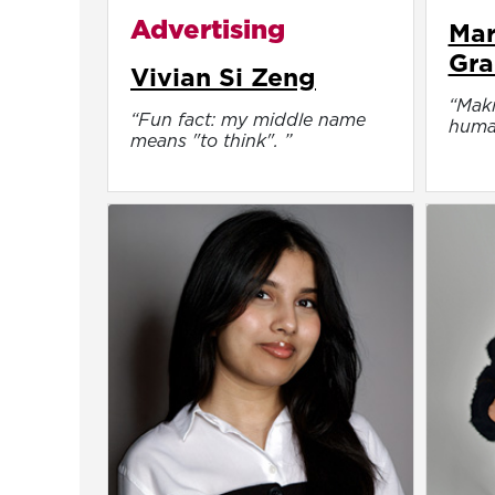
Advertising
Mar
Gra
Vivian Si Zeng
“Maki
“Fun fact: my middle name
huma
means "to think". ”