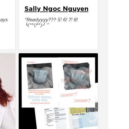
Sally Ngoc Nguyen
ways
“Readyyyy??? 5! 6! 7! 8!
╰(*°▽°*)╯ ”