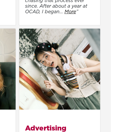
chasing that process ever
since. After about a year at
OCAD, I began...
More
”
Advertising