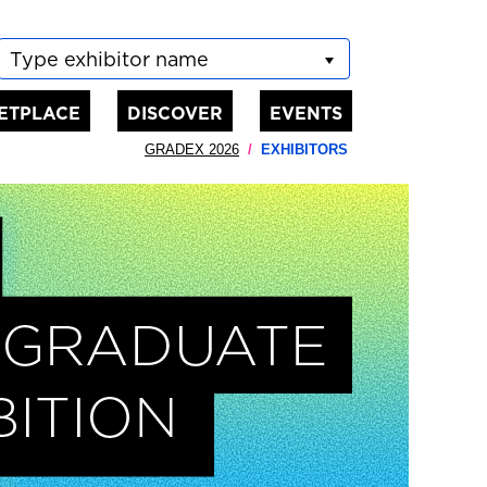
Type exhibitor name
ETPLACE
DISCOVER
EVENTS
GRADEX 2026
EXHIBITORS