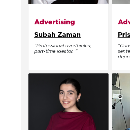
Advertising
Adv
Subah Zaman
Pri
“Professional overthinker,
“Cons
part-time ideator. ”
sente
depen