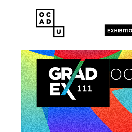
EXHIBITI
(current)