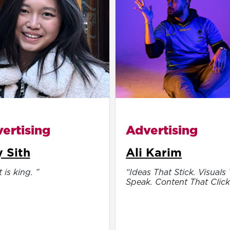
ertising
Advertising
 Sith
Ali Karim
 is king. ”
“Ideas That Stick. Visuals
Speak. Content That Click