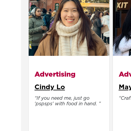
Advertising
Adv
Cindy Lo
May
“If you need me, just go
“Craft
'pspsps' with food in hand. ”