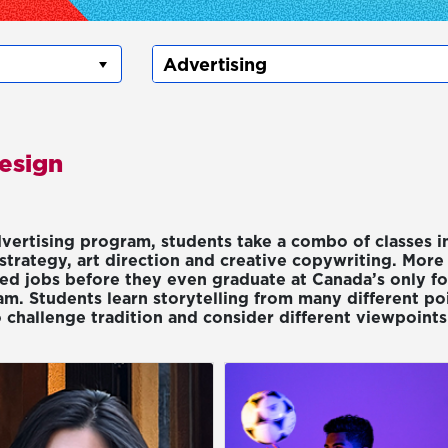
Design
dvertising program, students take a combo of classes i
strategy, art direction and creative copywriting. More 
red jobs before they even graduate at Canada’s only fo
m. Students learn storytelling from many different po
 challenge tradition and consider different viewpoints