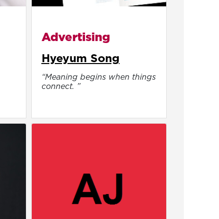
Advertising
Hyeyum Song
“Meaning begins when things
.
connect. ”