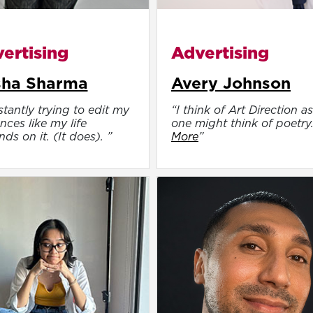
ertising
Advertising
sha Sharma
Avery Johnson
tantly trying to edit my
“I think of Art Direction as
nces like my life
one might think of poetry
ds on it. (It does). ”
More
”