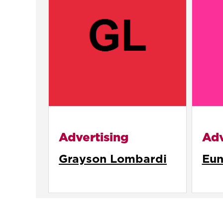
Advertising
Adv
Grayson Lombardi
Eun