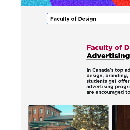
Faculty of 
Advertising
In Canada's top a
design, branding, 
students get offe
advertising progra
are encouraged to