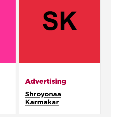
Advertising
Shroyonaa
Karmakar