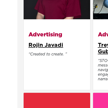
Advertising
Adv
Rojin Javadi
Tre
Gu
“Created to create. ”
“STO
messe
navig
engag
narra