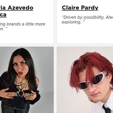
ia Azevedo
Claire Pardy
ca
“Driven by possibility. Al
exploring. ”
ng brands a little more
n. ”