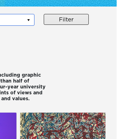
Filter
ncluding graphic
than half of
ur-year university
ints of views and
 and values.