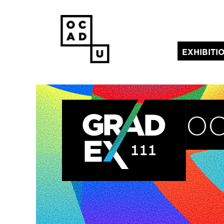
EXHIBITI
(current)