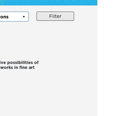
Filter
ve possibilities of
orks in fine art