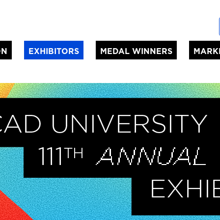
ON
EXHIBITORS
MEDAL WINNERS
MARK