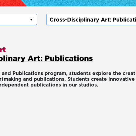
rt
plinary Art: Publications
 and Publications program, students explore the creati
tmaking and publications. Students create innovative w
ndependent publications in our studios.