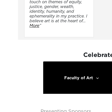
touch on themes of equity,
justice, gender, wealth,
identity, humanity, and
ephemerality in my practice. I
believe art is at the heart of...
More
”
Celebrat
Faculty of Art
Presenting Sponsors