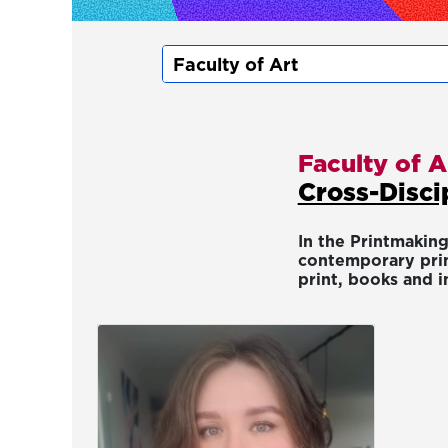
Faculty of A
Cross-Disci
In the Printmaking
contemporary prin
print, books and i