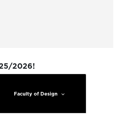
025/2026!
Faculty of Design