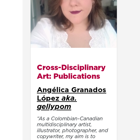
Cross-Disciplinary
Art: Publications
Angélica Granados
López
aka.
gellypom
“As a Colombian-Canadian
multidisciplinary artist,
illustrator, photographer, and
copywriter, my aim is to