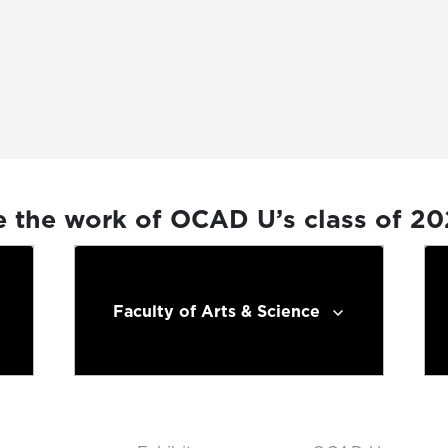
e the work of OCAD U’s class of 2
Faculty of Arts & Science