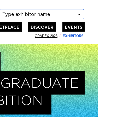
Type exhibitor name
ETPLACE
DISCOVER
EVENTS
GRADEX 2026
EXHIBITORS